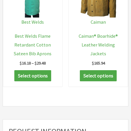
may
be
chosen
Best Welds
Caiman
on
Best Welds Flame
Caiman® Boarhide®
the
Retardant Cotton
Leather Welding
produc
Sateen Bib Aprons
Jackets
page
Price
$
16.18
–
$
29.48
$
165.94
range:
This
This
$16.18
Select options
Select options
through
product
produc
$29.48
has
has
multiple
multip
variants.
variant
The
The
options
option