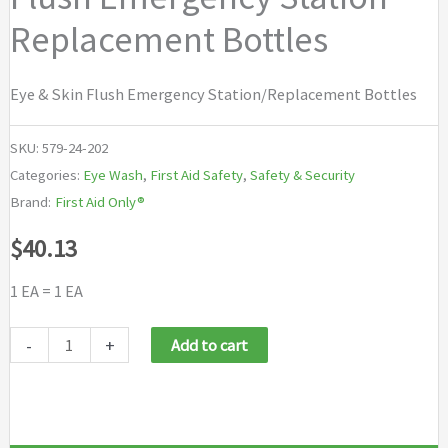
Replacement Bottles
Eye & Skin Flush Emergency Station/Replacement Bottles
SKU:
579-24-202
Categories:
Eye Wash
,
First Aid Safety
,
Safety & Security
Brand:
First Aid Only®
$
40.13
1 EA = 1 EA
First
-
+
Add to cart
Aid
Only®
Eye