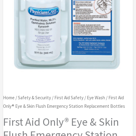
Home
/
Safety & Security
/
First Aid Safety
/
Eye Wash
/ First Aid
Only® Eye & Skin Flush Emergency Station Replacement Bottles
First Aid Only® Eye & Skin
Flush Emergency Station