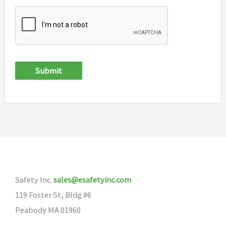
Submit
Safety Inc.
sales@esafetyinc.com
119 Foster St, Bldg #6
Peabody MA 01960