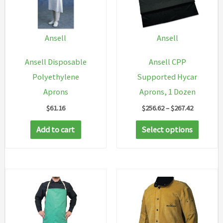
Ansell
Ansell
Ansell Disposable
Ansell CPP
Polyethylene
Supported Hycar
Aprons
Aprons, 1 Dozen
Price
$
61.16
$
256.62
–
$
267.42
range:
This
$256.62
Add to cart
Select options
through
produc
$267.42
has
multip
variant
The
option