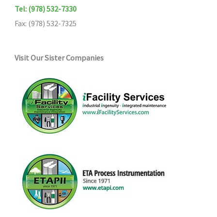
Tel: (978) 532-7330
Fax: (978) 532-7325
Visit Our Sister Companies