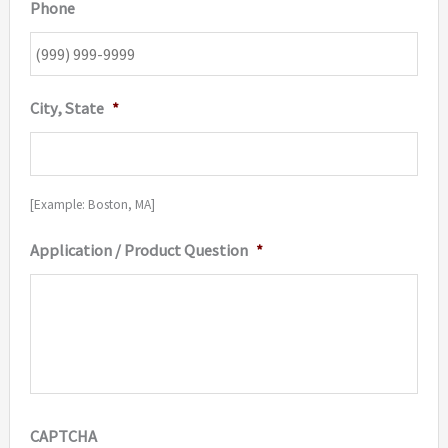
Phone
City, State
*
[Example: Boston, MA]
Application / Product Question
*
CAPTCHA