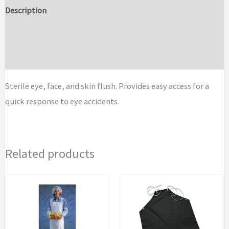
&
Description
Skin
Additional information
Flush
Emergency
Brand
Station
Replacement
Sterile eye, face, and skin flush. Provides easy access for a
Bottles
quick response to eye accidents.
quantity
Related products