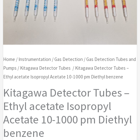
Home
/
Instrumentation
/
Gas Detection
/
Gas Detection Tubes and
Pumps
/
Kitagawa Detector Tubes
/ Kitagawa Detector Tubes –
Ethyl acetate Isopropyl Acetate 10-1000 pm Diethyl benzene
Kitagawa Detector Tubes –
Ethyl acetate Isopropyl
Acetate 10-1000 pm Diethyl
benzene