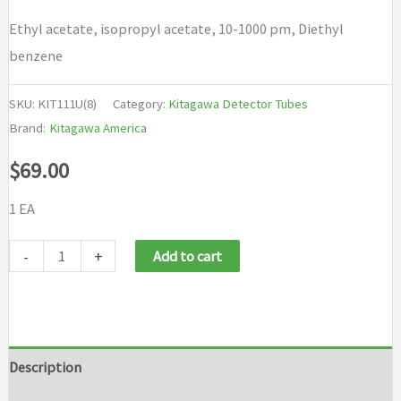
Ethyl acetate, isopropyl acetate, 10-1000 pm, Diethyl
benzene
SKU:
KIT111U(8)
Category:
Kitagawa Detector Tubes
Brand:
Kitagawa America
$
69.00
1 EA
Kitagawa
-
+
Add to cart
Detector
Tubes
-
Ethyl
Description
acetate