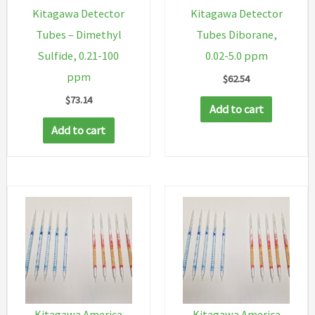
Kitagawa Detector
Kitagawa Detector
Tubes – Dimethyl
Tubes Diborane,
Sulfide, 0.21-100
0.02-5.0 ppm
ppm
$
62.54
$
73.14
Add to cart
Add to cart
Kitagawa America
Kitagawa America