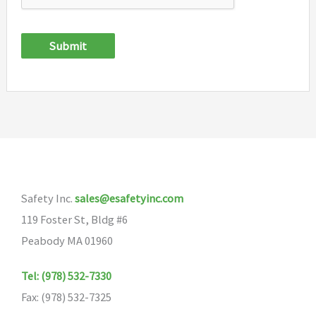
Submit
Safety Inc.
sales@esafetyinc.com
119 Foster St, Bldg #6
Peabody MA 01960
Tel: (978) 532-7330
Fax: (978) 532-7325