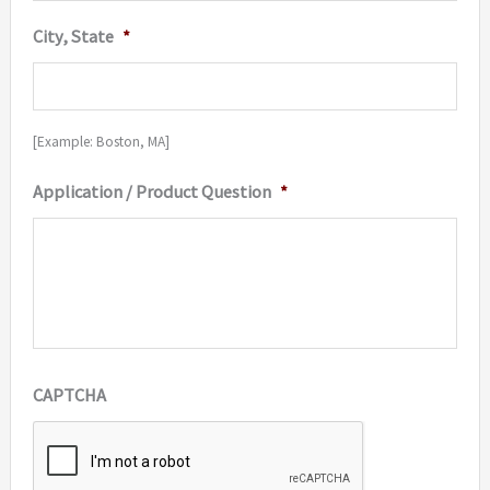
City, State
*
[Example: Boston, MA]
Application / Product Question
*
CAPTCHA