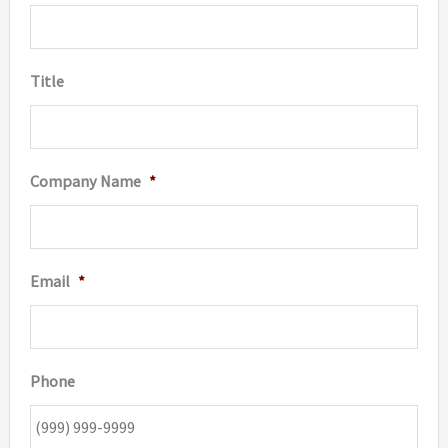
Title
Company Name
*
Email
*
Phone