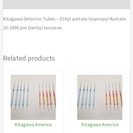
Brand
Isopropyl
Acetate
Kitagawa Detector Tubes – Ethyl acetate Isopropyl Acetate
10-
10-1000 pm Diethyl benzene
1000
pm
Diethyl
Related products
benzene
quantity
Kitagawa America
Kitagawa America