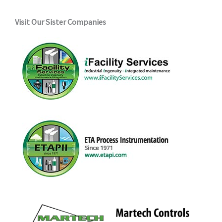
Visit Our Sister Companies