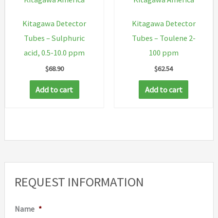
Kitagawa Detector
Kitagawa Detector
Tubes – Sulphuric
Tubes – Toulene 2-
acid, 0.5-10.0 ppm
100 ppm
$
68.90
$
62.54
Add to cart
Add to cart
REQUEST INFORMATION
Name
*