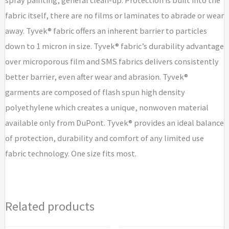
fabric itself, there are no films or laminates to abrade or wear
away. Tyvek® fabric offers an inherent barrier to particles
down to 1 micron in size. Tyvek® fabric’s durability advantage
over microporous film and SMS fabrics delivers consistently
better barrier, even after wear and abrasion. Tyvek®
garments are composed of flash spun high density
polyethylene which creates a unique, nonwoven material
available only from DuPont. Tyvek® provides an ideal balance
of protection, durability and comfort of any limited use
fabric technology. One size fits most.
Related products