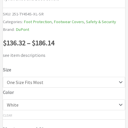
SKU:
251-TY454S-XL-SR
Categories:
Foot Protection
,
Footwear Covers
,
Safety & Security
Brand:
DuPont
Price
$
136.32
–
$
186.14
range:
see item descriptions
$136.32
Size
through
Color
$186.14
CLEAR