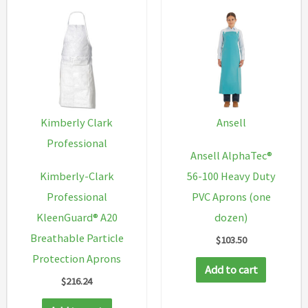
Kimberly Clark
Ansell
Professional
Ansell AlphaTec®
Kimberly-Clark
56-100 Heavy Duty
Professional
PVC Aprons (one
KleenGuard® A20
dozen)
Breathable Particle
$
103.50
Protection Aprons
Add to cart
$
216.24