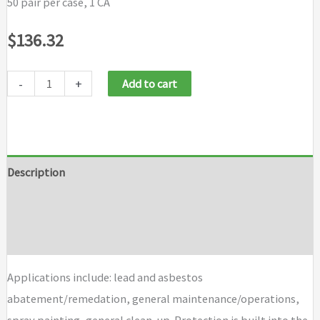
50 pair per case, 1 CA
$
136.32
-
+
Add to cart
Description
Additional information
Brand
Applications include: lead and asbestos
abatement/remedation, general maintenance/operations,
spray painting, general clean-up. Protection is built into the