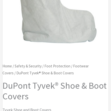
Home
/
Safety & Security
/
Foot Protection
/
Footwear
Covers
/ DuPont Tyvek® Shoe & Boot Covers
DuPont Tyvek® Shoe & Boot
Covers
Tyvek Shoe and Boot Covers