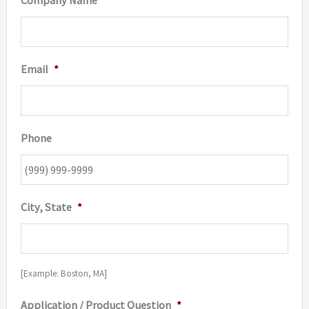
Company Name
*
Email
*
Phone
City, State
*
[Example: Boston, MA]
Application / Product Question
*