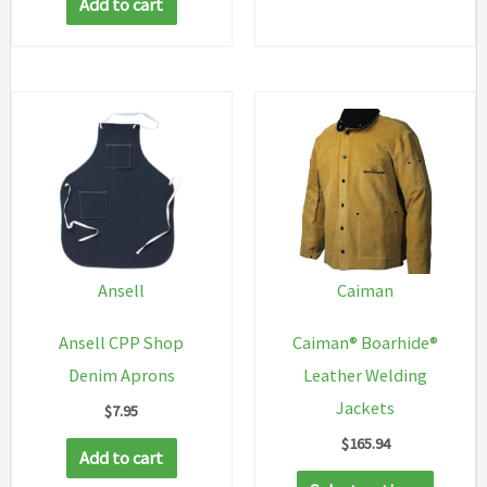
Add to cart
Ansell
Caiman
Ansell CPP Shop
Caiman® Boarhide®
Denim Aprons
Leather Welding
Jackets
$
7.95
$
165.94
Add to cart
This