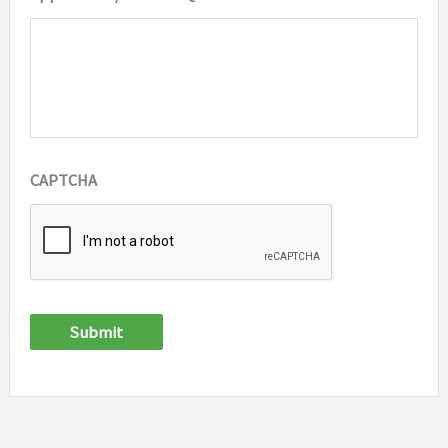
CAPTCHA
Submit