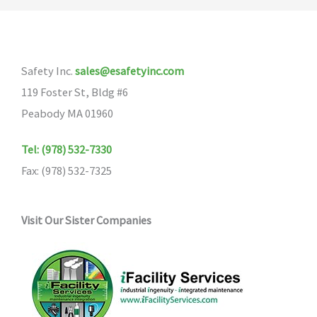
Safety Inc.
sales@esafetyinc.com
119 Foster St, Bldg #6
Peabody MA 01960
Tel: (978) 532-7330
Fax: (978) 532-7325
Visit Our Sister Companies