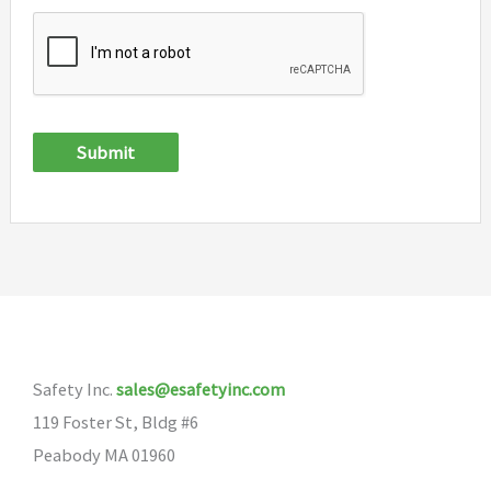
Submit
Safety Inc.
sales@esafetyinc.com
119 Foster St, Bldg #6
Peabody MA 01960