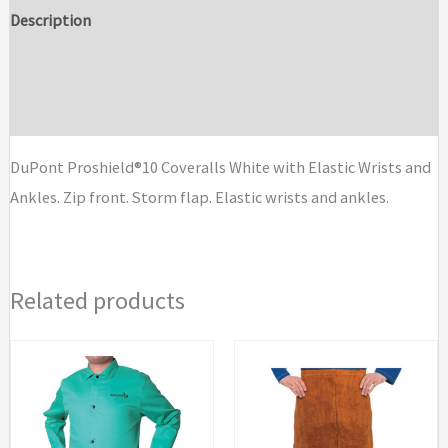
with
Description
Elastic
Additional information
Wrists
and
Brand
Ankles
quantity
DuPont Proshield®10 Coveralls White with Elastic Wrists and
Ankles. Zip front. Storm flap. Elastic wrists and ankles.
Related products