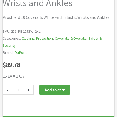
Wrists and Ankles
Proshield 10 Coveralls White with Elastic Wrists and Ankles
SKU:
251-PB125SW-2XL
Categories:
Clothing Protection
,
Coveralls & Overalls
,
Safety &
Security
Brand:
DuPont
$
89.78
25 EA = 1 CA
DuPont
-
+
Add to cart
Proshield®10
Coveralls
White