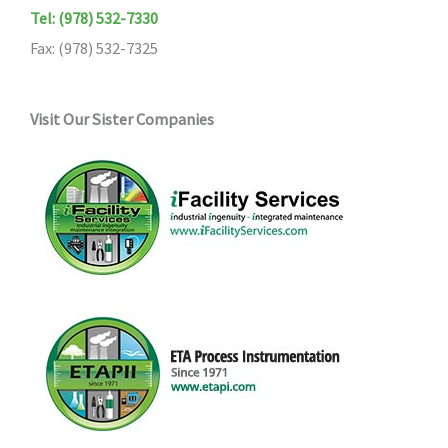
Tel: (978) 532-7330
Fax: (978) 532-7325
Visit Our Sister Companies