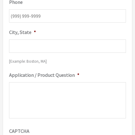
Phone
City, State
*
[Example: Boston, MA]
Application / Product Question
*
CAPTCHA