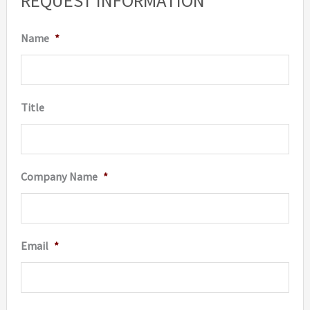
REQUEST INFORMATION
Name
*
Title
Company Name
*
Email
*