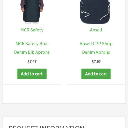
be
chosen
on
the
MCR Safety
Ansell
product
MCR Safety Blue
Ansell CPP Shop
page
Denim Bib Aprons
Denim Aprons
$
7.47
$
7.95
Add to cart
Add to cart