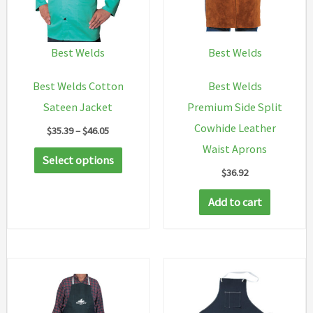
Best Welds
Best Welds
Best Welds Cotton
Best Welds
Sateen Jacket
Premium Side Split
Cowhide Leather
Price
$
35.39
–
$
46.05
range:
Waist Aprons
This
$35.39
Select options
through
$
36.92
product
$46.05
has
Add to cart
multiple
variants.
The
options
may