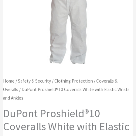
Home
/
Safety & Security
/
Clothing Protection
/
Coveralls &
Overalls
/ DuPont Proshield®10 Coveralls White with Elastic Wrists
and Ankles
DuPont Proshield®10
Coveralls White with Elastic