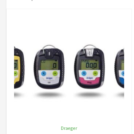
Draeger