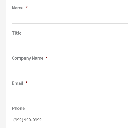
Name
*
Title
Company Name
*
Email
*
Phone