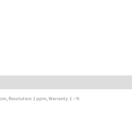
m, Resolution: 1 ppm, Warranty: 1 – Yr.