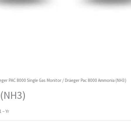
eger PAC 8000 Single Gas Monitor
/ Dräeger Pac 8000 Ammonia (NH3)
 (NH3)
 – Yr