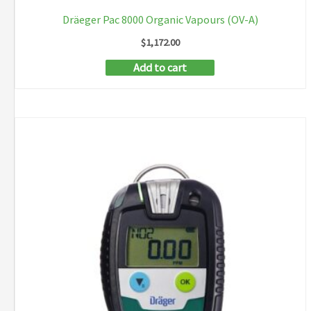
Dräeger Pac 8000 Organic Vapours (OV-A)
$
1,172.00
Add to cart