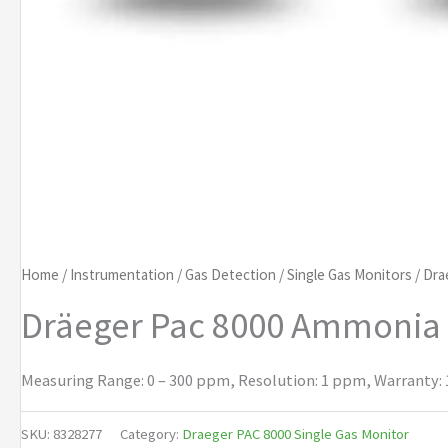
Home
/
Instrumentation
/
Gas Detection
/
Single Gas Monitors
/
Dra
Dräeger Pac 8000 Ammonia
Measuring Range: 0 – 300 ppm, Resolution: 1 ppm, Warranty: 1
SKU:
8328277
Category:
Draeger PAC 8000 Single Gas Monitor