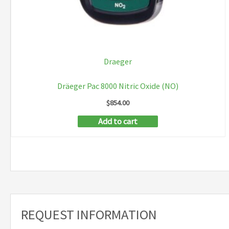
Draeger
Dräeger Pac 8000 Nitric Oxide (NO)
$
854.00
Add to cart
REQUEST INFORMATION