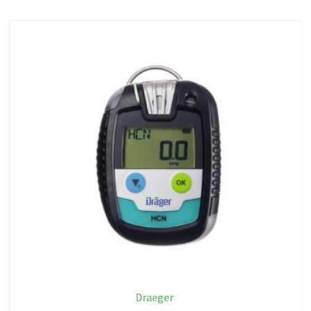
Draeger