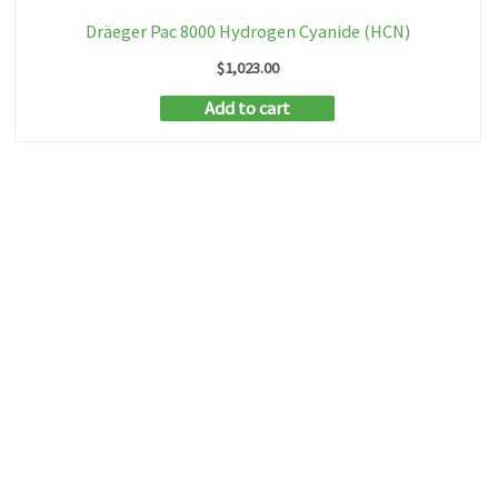
Dräeger Pac 8000 Hydrogen Cyanide (HCN)
$
1,023.00
Add to cart