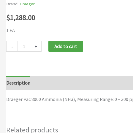
Brand:
Draeger
$
1,288.00
1 EA
Dräeger
-
+
Add to cart
Pac
8000
Ammonia
(NH3)
Description
Brand
quantity
Dräeger Pac 8000 Ammonia (NH3), Measuring Range: 0 – 300 pp
Related products