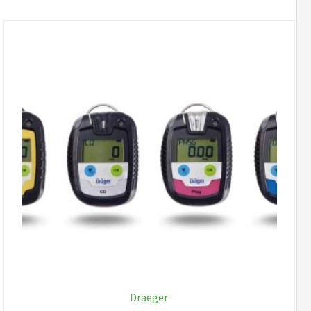
Draeger