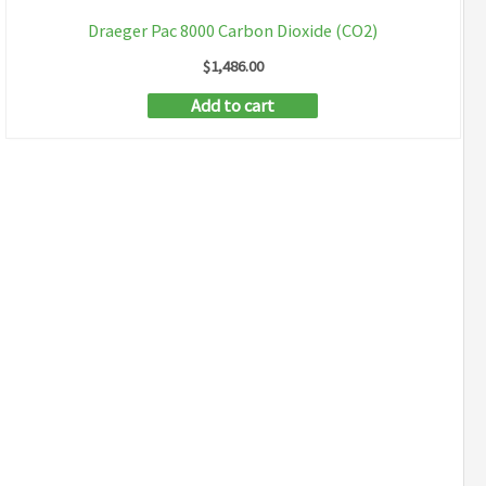
Draeger Pac 8000 Carbon Dioxide (CO2)
$
1,486.00
Add to cart