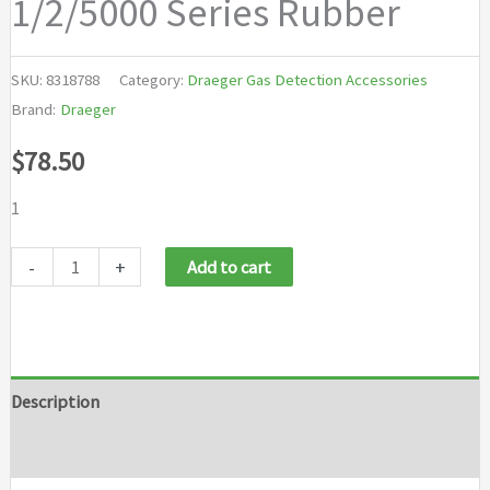
1/2/5000 Series Rubber
SKU:
8318788
Category:
Draeger Gas Detection Accessories
Brand:
Draeger
$
78.50
1
Draeger
-
+
Add to cart
X-
AM
Replacement
Vehicle
Description
Mount
Brand
Strap