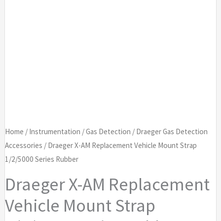
Home
/
Instrumentation
/
Gas Detection
/
Draeger Gas Detection
Accessories
/ Draeger X-AM Replacement Vehicle Mount Strap
1/2/5000 Series Rubber
Draeger X-AM Replacement
Vehicle Mount Strap