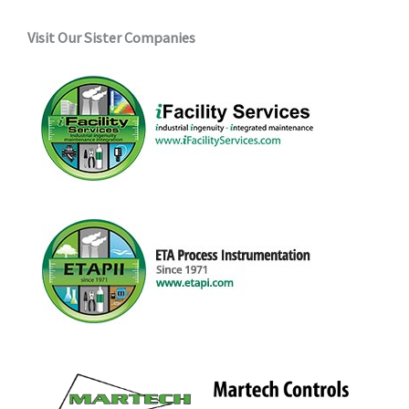
Visit Our Sister Companies