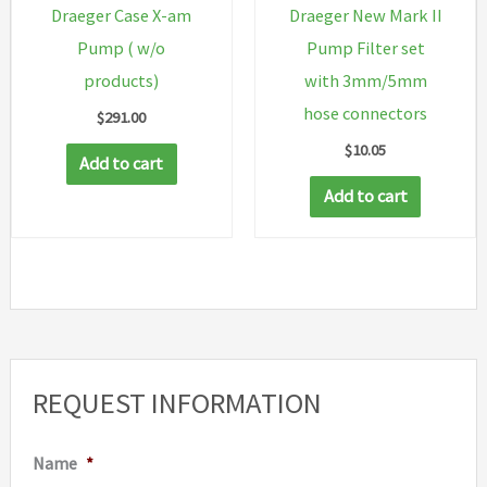
Draeger Case X-am
Draeger New Mark II
Pump ( w/o
Pump Filter set
products)
with 3mm/5mm
hose connectors
$
291.00
$
10.05
Add to cart
Add to cart
REQUEST INFORMATION
Name
*