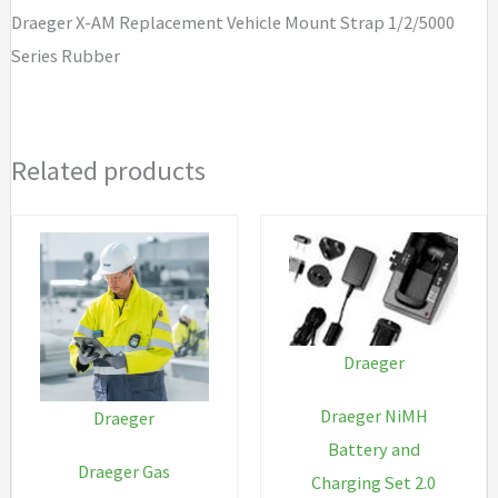
1/2/5000
Draeger X-AM Replacement Vehicle Mount Strap 1/2/5000
Series
Series Rubber
Rubber
quantity
Related products
Draeger
Draeger NiMH
Draeger
Battery and
Draeger Gas
Charging Set 2.0