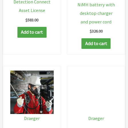
Detection Connect
NiMH battery with
Asset License
desktop charger
$
583.00
and power cord
$
326.00
Add to cart
Add to cart
Draeger
Draeger