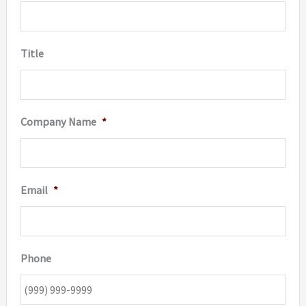
Title
Company Name
*
Email
*
Phone