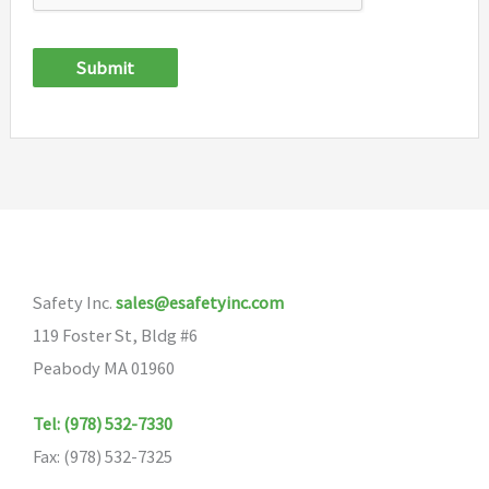
Submit
Safety Inc.
sales@esafetyinc.com
119 Foster St, Bldg #6
Peabody MA 01960
Tel: (978) 532-7330
Fax: (978) 532-7325