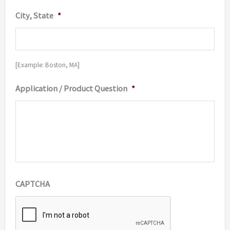
City, State
*
[Example: Boston, MA]
Application / Product Question
*
CAPTCHA