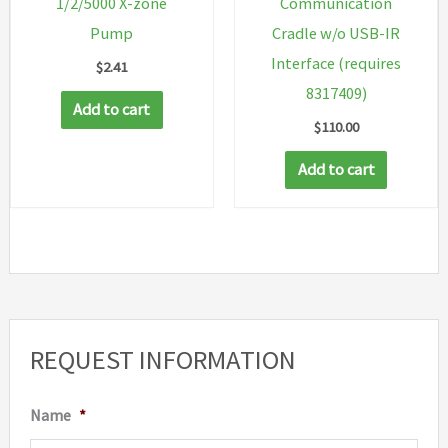
1/2/5000 X-zone
Communication
Pump
Cradle w/o USB-IR
Interface (requires
$
2.41
8317409)
Add to cart
$
110.00
Add to cart
REQUEST INFORMATION
Name
*