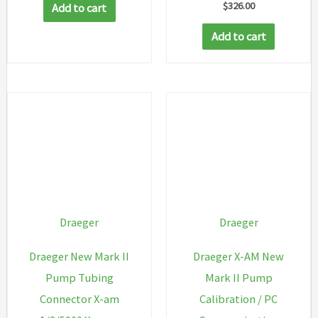
$
326.00
Add to cart
Add to cart
Draeger
Draeger
Draeger New Mark II
Draeger X-AM New
Pump Tubing
Mark II Pump
Connector X-am
Calibration / PC