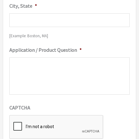
City, State
*
[Example: Boston, MA]
Application / Product Question
*
CAPTCHA