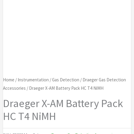
Home
/
Instrumentation
/
Gas Detection
/
Draeger Gas Detection
Accessories
/ Draeger X-AM Battery Pack HC T4 NiMH
Draeger X-AM Battery Pack
HC T4 NiMH