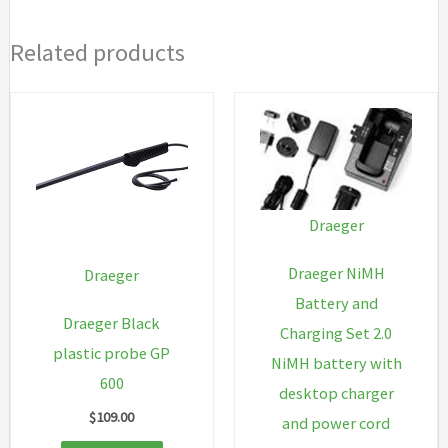
Related products
Draeger
Draeger NiMH
Draeger
Battery and
Draeger Black
Charging Set 2.0
plastic probe GP
NiMH battery with
600
desktop charger
$
109.00
and power cord