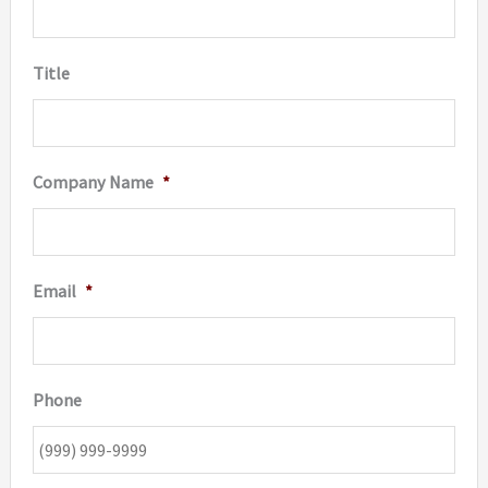
Title
Company Name
*
Email
*
Phone