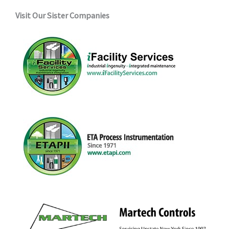
Visit Our Sister Companies