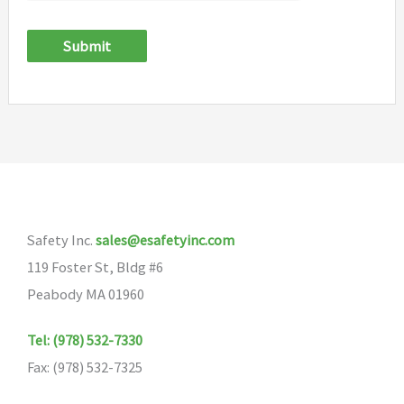
Submit
Safety Inc.
sales@esafetyinc.com
119 Foster St, Bldg #6
Peabody MA 01960
Tel: (978) 532-7330
Fax: (978) 532-7325