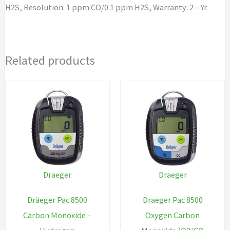
H2S, Resolution: 1 ppm CO/0.1 ppm H2S, Warranty: 2 – Yr.
quantity
Related products
Draeger
Draeger
Dräeger Pac 8500
Draeger Pac 8500
Carbon Monoxide –
Oxygen Carbon