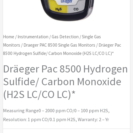
Home
/
Instrumentation
/
Gas Detection
/
Single Gas
Monitors
/
Draeger PAC 8500 Single Gas Monitors
/ Dräeger Pac
8500 Hydrogen Sulfide/ Carbon Monoxide (H2S LC/CO LC)*
Dräeger Pac 8500 Hydrogen
Sulfide/ Carbon Monoxide
(H2S LC/CO LC)*
Measuring Range0 – 2000 ppm CO/0 – 100 ppm H2S,
Resolution: 1 ppm CO/0.1 ppm H2S, Warranty: 2 – Yr