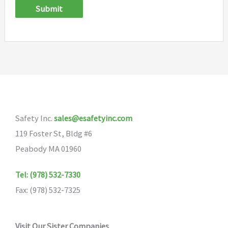
Submit
Safety Inc.
sales@esafetyinc.com
119 Foster St, Bldg #6
Peabody MA 01960
Tel: (978) 532-7330
Fax: (978) 532-7325
Visit Our Sister Companies