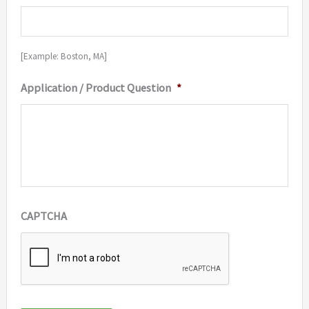
[Example: Boston, MA]
Application / Product Question
*
CAPTCHA