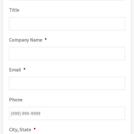
Title
Company Name
*
Email
*
Phone
City, State
*