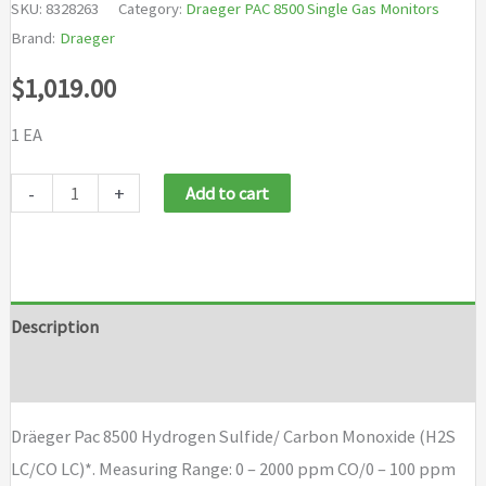
SKU:
8328263
Category:
Draeger PAC 8500 Single Gas Monitors
Brand:
Draeger
$
1,019.00
1 EA
Dräeger
-
+
Add to cart
Pac
8500
Hydrogen
Sulfide/
Description
Carbon
Brand
Monoxide
(H2S
Dräeger Pac 8500 Hydrogen Sulfide/ Carbon Monoxide (H2S
LC/CO
LC/CO LC)*. Measuring Range: 0 – 2000 ppm CO/0 – 100 ppm
LC)*