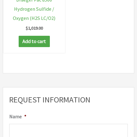
Hydrogen Sulfide /
Oxygen (H2S LC/O2)
$
1,019.00
Add to cart
REQUEST INFORMATION
Name
*