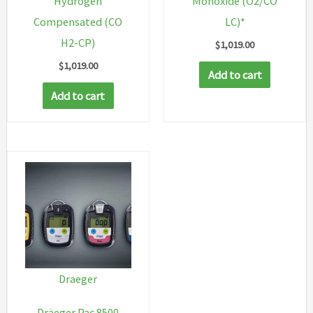
Hydrogen
Monoxide (O2/CO
Compensated (CO
LC)*
H2-CP)
$
1,019.00
$
1,019.00
Add to cart
Add to cart
Draeger
Dräeger Pac 8500