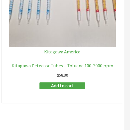
Kitagawa America
Kitagawa Detector Tubes – Toluene 100-3000 ppm
$
58.30
Add to cart