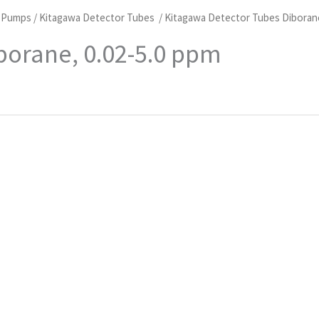
d Pumps
/
Kitagawa Detector Tubes
/ Kitagawa Detector Tubes Diboran
borane, 0.02-5.0 ppm