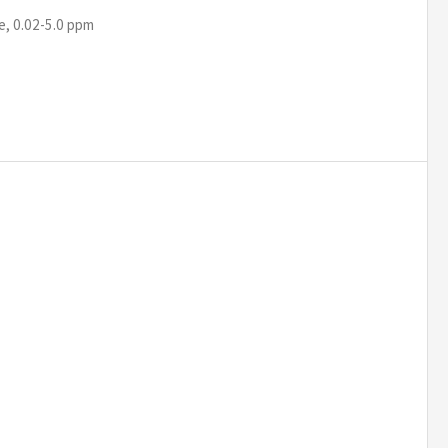
e, 0.02-5.0 ppm