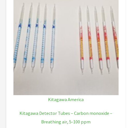
Kitagawa America
Kitagawa Detector Tubes – Carbon monoxide –
Breathing air, 5-100 ppm