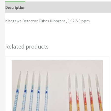
0.02-
Description
Brand
5.0
ppm
Kitagawa Detector Tubes Diborane, 0.02-5.0 ppm
quantity
Related products