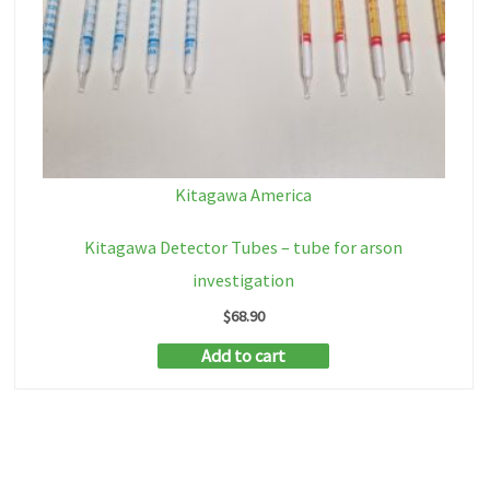
Kitagawa America
Kitagawa Detector Tubes – tube for arson
investigation
$
68.90
Add to cart