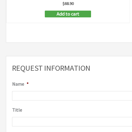
$
68.90
Add to cart
REQUEST INFORMATION
Name
*
Title