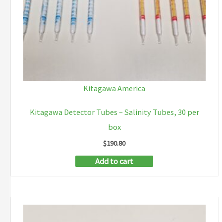
Kitagawa America
Kitagawa Detector Tubes – Salinity Tubes, 30 per
box
$
190.80
Add to cart