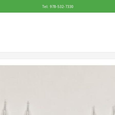
Tel: 978-532-7330