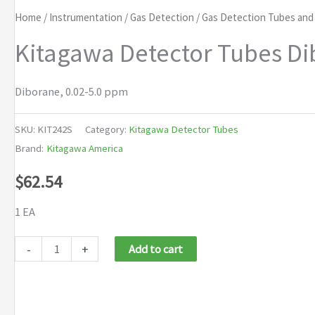
Home
/
Instrumentation
/
Gas Detection
/
Gas Detection Tubes an
Kitagawa Detector Tubes Di
Diborane, 0.02-5.0 ppm
SKU:
KIT242S
Category:
Kitagawa Detector Tubes
Brand:
Kitagawa America
$
62.54
1 EA
Kitagawa
-
+
Add to cart
Detector
Tubes
Diborane,