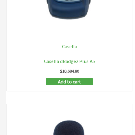
Casella
Casella dBadge2 Plus K5
$
10,684.80
Add to cart