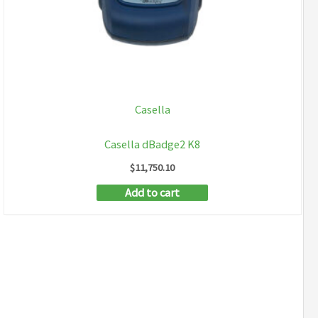
Casella
Casella dBadge2 K8
$
11,750.10
Add to cart