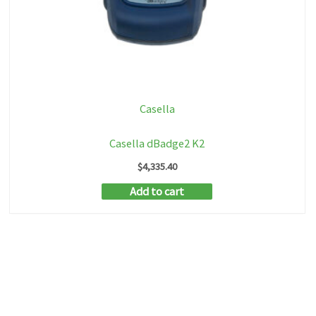
Casella
Casella dBadge2 K2
$
4,335.40
Add to cart