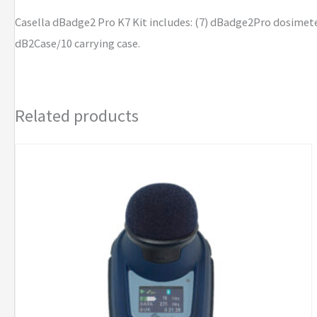
Casella dBadge2 Pro K7 Kit includes: (7) dBadge2Pro dosimeter
dB2Case/10 carrying case.
Related products