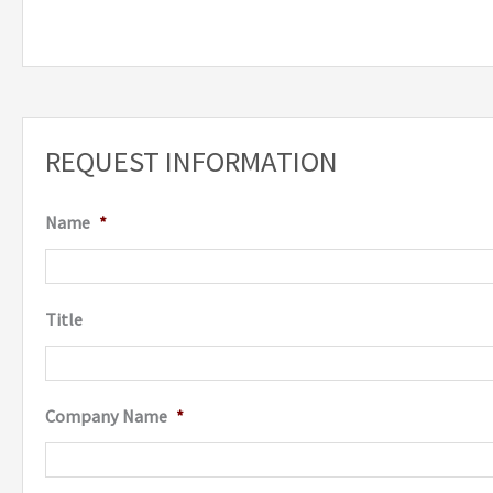
REQUEST INFORMATION
Name
*
Title
Company Name
*