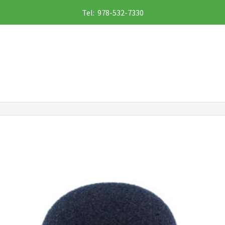
Tel: 978-532-7330