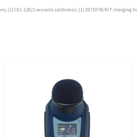
s; (1) CEL-120/2 acoustic calibrator; (1) 207107B/KIT charging ba