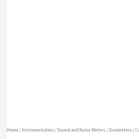
Home
/
Instrumentation
/
Sound and Noise Meters
/
Dosimeters
/
C