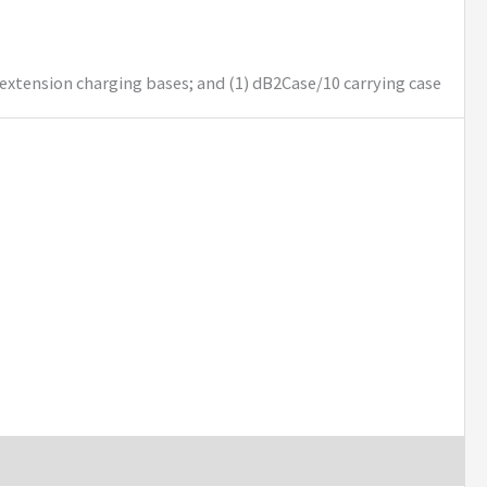
 extension charging bases; and (1) dB2Case/10 carrying case