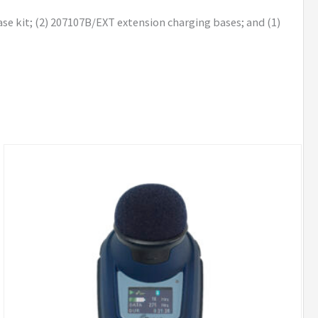
se kit; (2) 207107B/EXT extension charging bases; and (1)