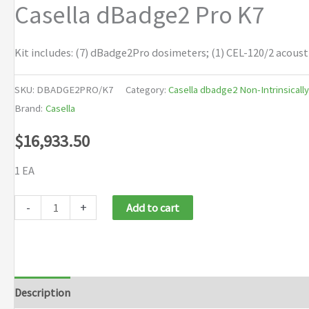
Casella dBadge2 Pro K7
Kit includes: (7) dBadge2Pro dosimeters; (1) CEL-120/2 acoust
SKU:
DBADGE2PRO/K7
Category:
Casella dbadge2 Non-Intrinsicall
Brand:
Casella
$
16,933.50
1 EA
Casella
-
+
Add to cart
dBadge2
Pro
K7
quantity
Description
Brand