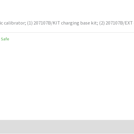
ic calibrator; (1) 207107B/KIT charging base kit; (2) 207107B/EXT
y Safe