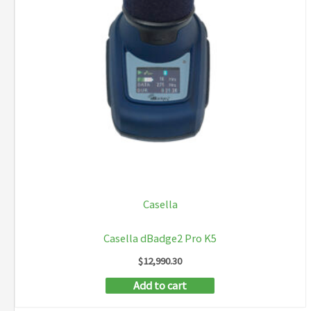
Casella
Casella dBadge2 Pro K5
$
12,990.30
Add to cart