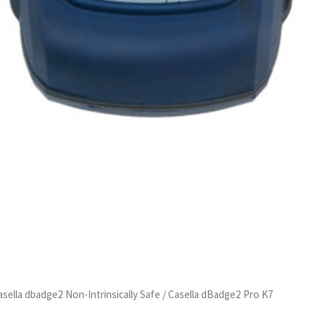
asella dbadge2 Non-Intrinsically Safe
/ Casella dBadge2 Pro K7