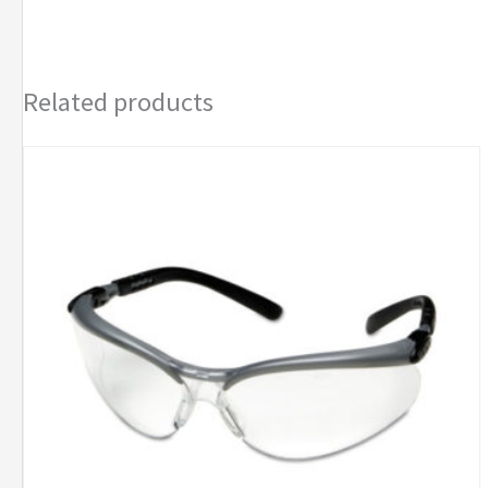
Related products