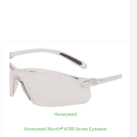
Honeywell
Honeywell North® A700 Series Eyewear