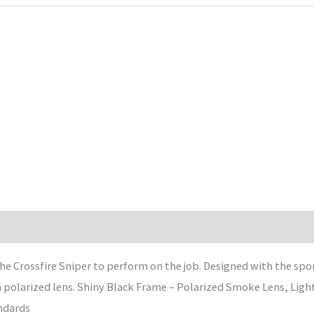
he Crossfire Sniper to perform on the job. Designed with the spor
 a polarized lens. Shiny Black Frame – Polarized Smoke Lens, Lig
ndards