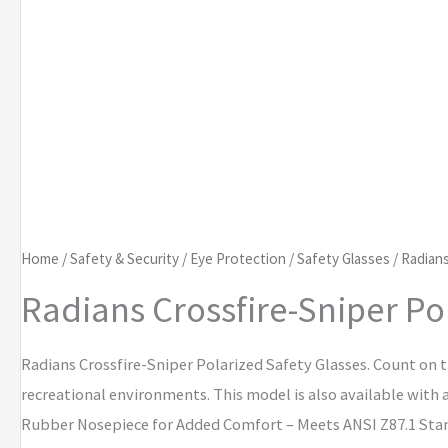
Home
/
Safety & Security
/
Eye Protection
/
Safety Glasses
/ Radians
Radians Crossfire-Sniper Po
Radians Crossfire-Sniper Polarized Safety Glasses. Count on t
recreational environments. This model is also available with
Rubber Nosepiece for Added Comfort – Meets ANSI Z87.1 Sta