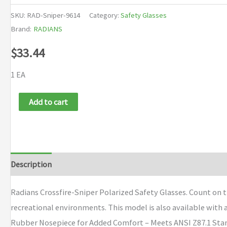
SKU:
RAD-Sniper-9614
Category:
Safety Glasses
Brand:
RADIANS
$
33.44
1 EA
Radians
Add to cart
Crossfire-
Sniper
Polarized
Safety
Description
Brand
Glasses
quantity
Radians Crossfire-Sniper Polarized Safety Glasses. Count on t
recreational environments. This model is also available with
Rubber Nosepiece for Added Comfort – Meets ANSI Z87.1 Sta