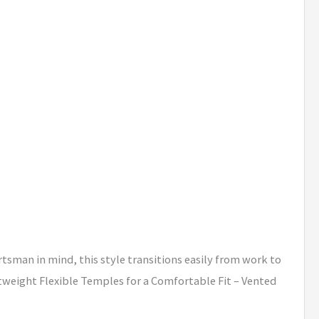
tsman in mind, this style transitions easily from work to
htweight Flexible Temples for a Comfortable Fit – Vented