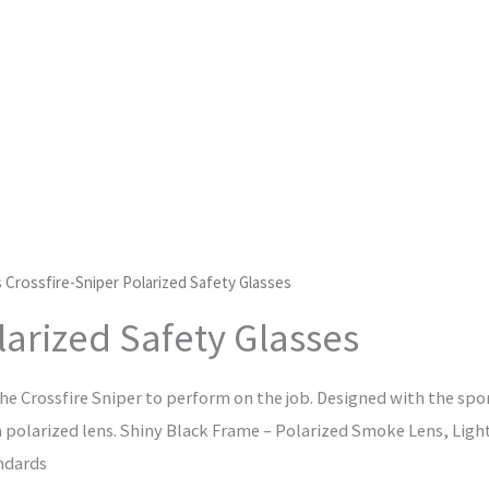
 Crossfire-Sniper Polarized Safety Glasses
larized Safety Glasses
he Crossfire Sniper to perform on the job. Designed with the spor
 a polarized lens. Shiny Black Frame – Polarized Smoke Lens, Lig
ndards