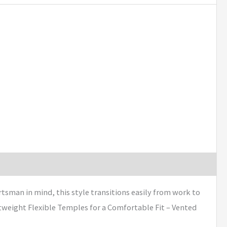
tsman in mind, this style transitions easily from work to
htweight Flexible Temples for a Comfortable Fit – Vented