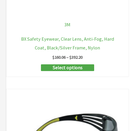
3M
BX Safety Eyewear, Clear Lens, Anti-Fog, Hard
Coat, Black/Silver Frame, Nylon
Price
$
160.06
–
$
392.20
range:
This
Select options
$160.06
through
product
$392.20
has
multiple
variants.
The
options
may