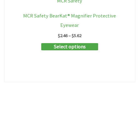
MCR Safety
MCR Safety BearKat® Magnifier Protective
Eyewear
Price
$
2.46
–
$
5.62
range:
This
Select options
$2.46
through
product
$5.62
has
multiple
variants.
The
options
may
be
chosen
on