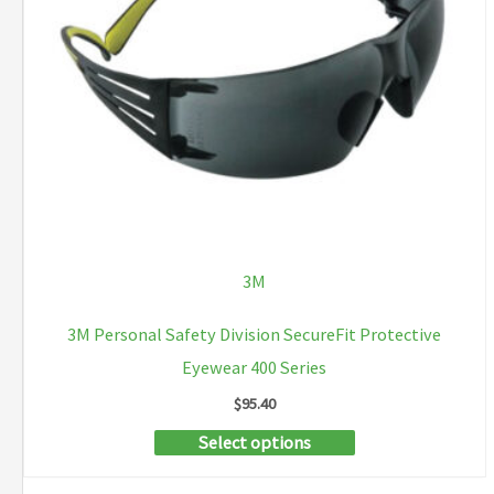
be
chosen
on
the
product
page
3M
3M Personal Safety Division SecureFit Protective
Eyewear 400 Series
$
95.40
This
Select options
product