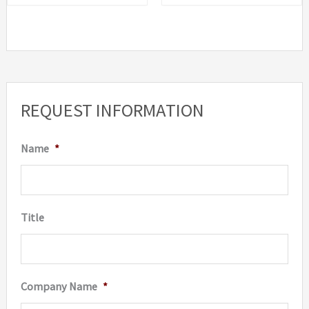
REQUEST INFORMATION
Name
*
Title
Company Name
*