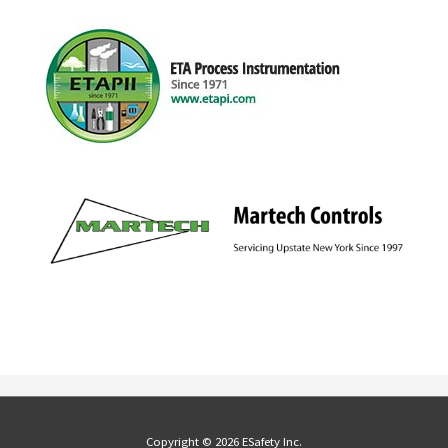
Copyright © 2026 ESafety Inc.