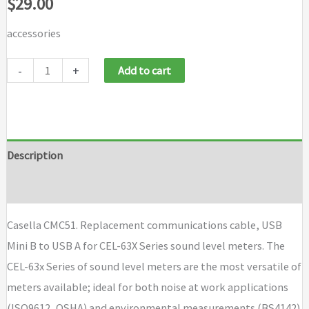
$
29.00
accessories
Casella
-
+
Add to cart
CMC51
quantity
Description
Brand
Casella CMC51. Replacement communications cable, USB
Mini B to USB A for CEL-63X Series sound level meters. The
CEL-63x Series of sound level meters are the most versatile of
meters available; ideal for both noise at work applications
(ISO9612, OSHA) and environmental measurements (BS4142).