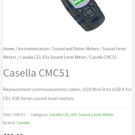
Home
/
Instrumentation
/
Sound and Noise Meters
/
Sound Level
Meters
/
Casella CEL 63x Sound Level Meter
/ Casella CMC51
Casella CMC51
Replacement communications cable, USB Mini B to USB A for
CEL-63X Series sound level meters
SKU:
CMC51
Category:
Casella CEL 63x Sound Level Meter
Brand:
Casella