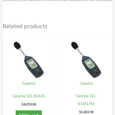
Related products
Casella
Casella
Casella CEL-633.A1
Casella CEL-
632A1/K1
$
4,559.06
$
5,633.90