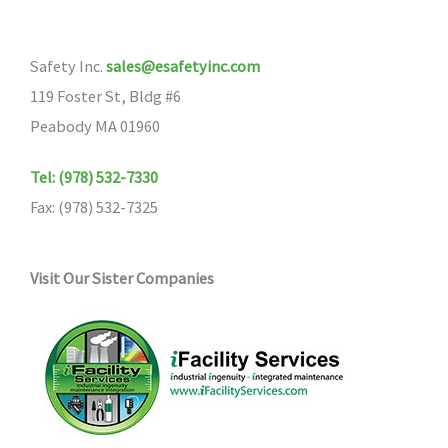
Safety Inc.
sales@esafetyinc.com
119 Foster St, Bldg #6
Peabody MA 01960
Tel: (978) 532-7330
Fax: (978) 532-7325
Visit Our Sister Companies