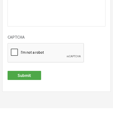
CAPTCHA
Submit