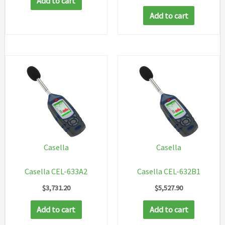
Add to cart
Add to cart
Casella
Casella
Casella CEL-633A2
Casella CEL-632B1
$
3,731.20
$
5,527.90
Add to cart
Add to cart