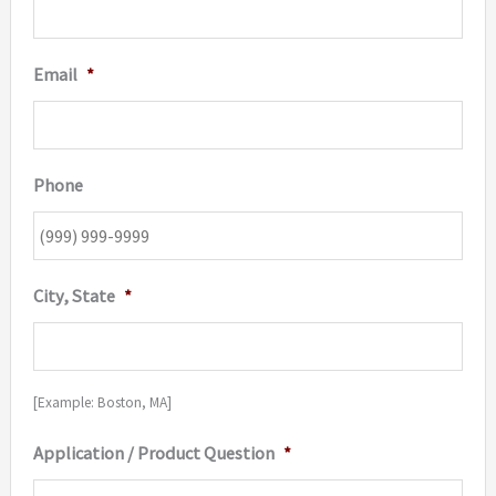
Email
*
Phone
City, State
*
[Example: Boston, MA]
Application / Product Question
*