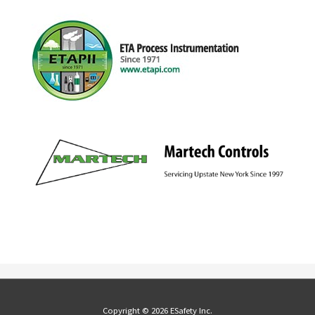
Copyright © 2026 ESafety Inc.