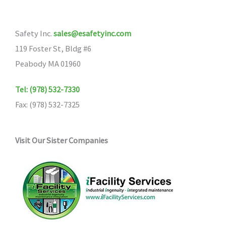
Safety Inc.
sales@esafetyinc.com
119 Foster St, Bldg #6
Peabody MA 01960
Tel: (978) 532-7330
Fax: (978) 532-7325
Visit Our Sister Companies