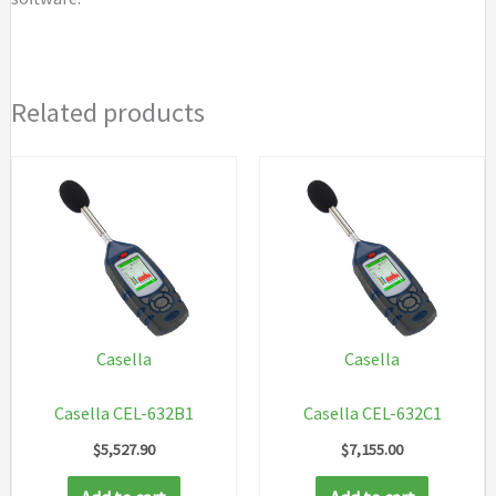
Related products
Casella
Casella
Casella CEL-632B1
Casella CEL-632C1
$
5,527.90
$
7,155.00