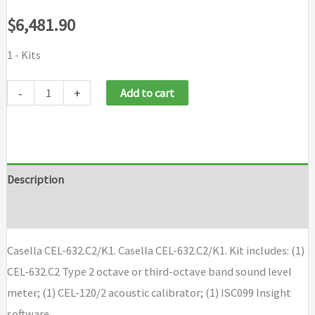
$
6,481.90
1 - Kits
Casella
-
+
Add to cart
CEL-
632C2/K1
quantity
Description
Brand
Casella CEL-632.C2/K1. Casella CEL-632.C2/K1. Kit includes: (1)
CEL-632.C2 Type 2 octave or third-octave band sound level
meter; (1) CEL-120/2 acoustic calibrator; (1) ISC099 Insight
software.