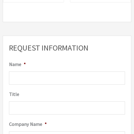
REQUEST INFORMATION
Name
*
Title
Company Name
*