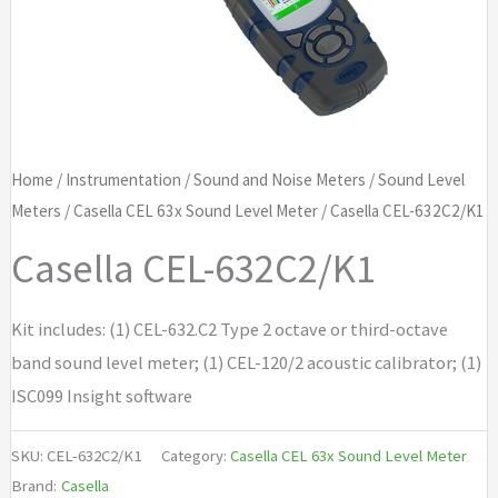
Home
/
Instrumentation
/
Sound and Noise Meters
/
Sound Level
Meters
/
Casella CEL 63x Sound Level Meter
/ Casella CEL-632C2/K1
Casella CEL-632C2/K1
Kit includes: (1) CEL-632.C2 Type 2 octave or third-octave
band sound level meter; (1) CEL-120/2 acoustic calibrator; (1)
ISC099 Insight software
SKU:
CEL-632C2/K1
Category:
Casella CEL 63x Sound Level Meter
Brand:
Casella