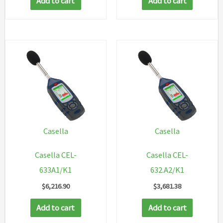
Add to cart
Add to cart
Casella
Casella
Casella CEL-
Casella CEL-
633A1/K1
632.A2/K1
$
6,216.90
$
3,681.38
Add to cart
Add to cart