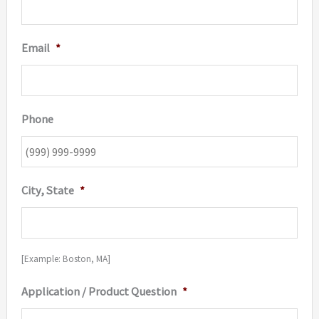
Email
*
Phone
City, State
*
[Example: Boston, MA]
Application / Product Question
*