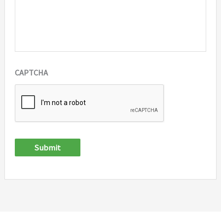
CAPTCHA
Submit