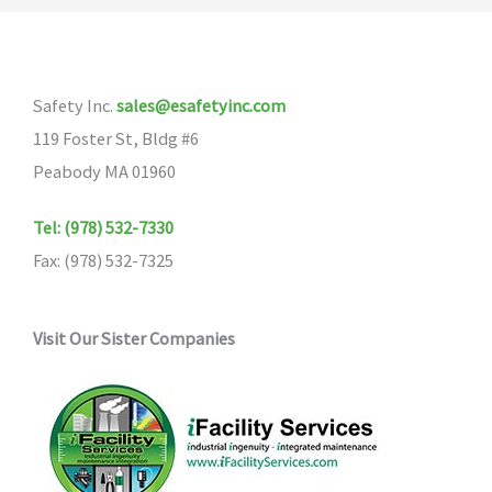
Safety Inc.
sales@esafetyinc.com
119 Foster St, Bldg #6
Peabody MA 01960
Tel: (978) 532-7330
Fax: (978) 532-7325
Visit Our Sister Companies