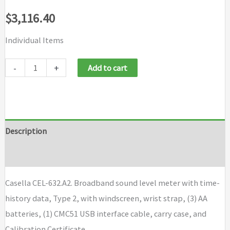
$
3,116.40
Individual Items
Casella
-
+
Add to cart
CEL-
632A2
quantity
Description
Brand
Casella CEL-632.A2. Broadband sound level meter with time-
history data, Type 2, with windscreen, wrist strap, (3) AA
batteries, (1) CMC51 USB interface cable, carry case, and
Calibration Certificate