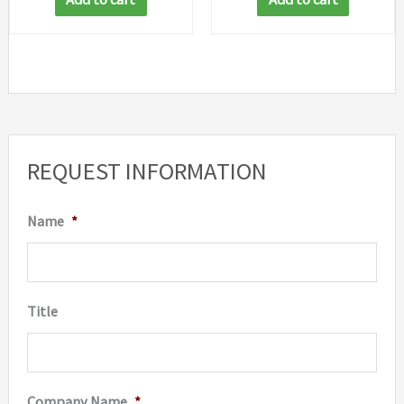
REQUEST INFORMATION
Name
*
Title
Company Name
*