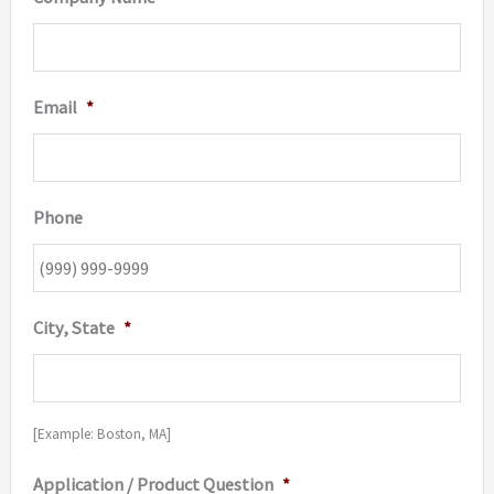
Email
*
Phone
City, State
*
[Example: Boston, MA]
Application / Product Question
*