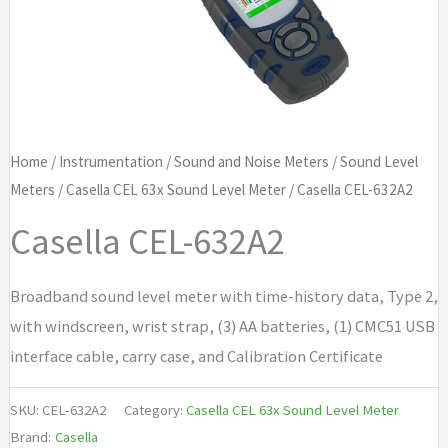
Home
/
Instrumentation
/
Sound and Noise Meters
/
Sound Level
Meters
/
Casella CEL 63x Sound Level Meter
/ Casella CEL-632A2
Casella CEL-632A2
Broadband sound level meter with time-history data, Type 2,
with windscreen, wrist strap, (3) AA batteries, (1) CMC51 USB
interface cable, carry case, and Calibration Certificate
SKU:
CEL-632A2
Category:
Casella CEL 63x Sound Level Meter
Brand:
Casella