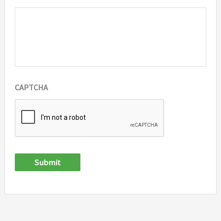
CAPTCHA
Submit