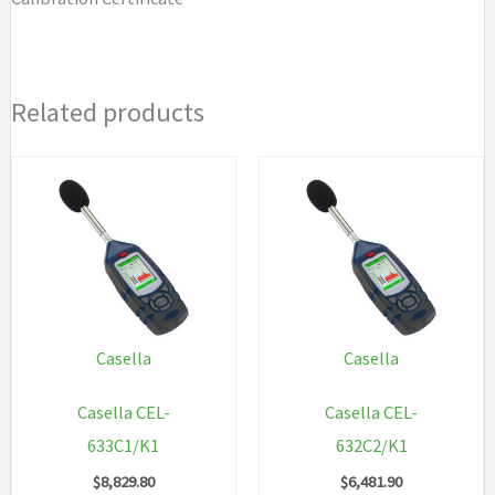
Related products
Casella
Casella
Casella CEL-
Casella CEL-
633C1/K1
632C2/K1
$
8,829.80
$
6,481.90