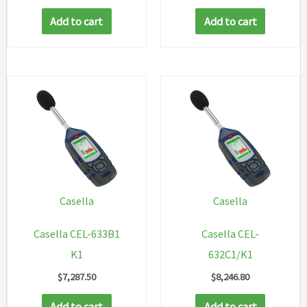
Add to cart
Add to cart
Casella
Casella
Casella CEL-633B1
Casella CEL-
K1
632C1/K1
$
7,287.50
$
8,246.80
Add to cart
Add to cart