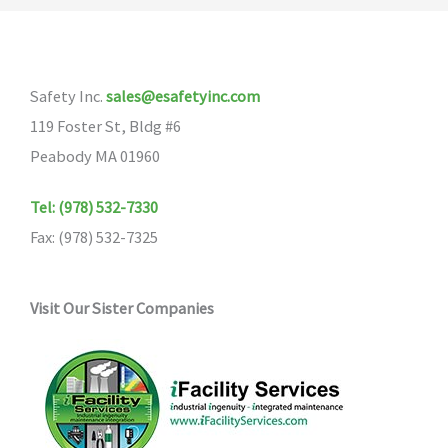
Safety Inc.
sales@esafetyinc.com
119 Foster St, Bldg #6
Peabody MA 01960
Tel: (978) 532-7330
Fax: (978) 532-7325
Visit Our Sister Companies