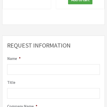
REQUEST INFORMATION
Name
*
Title
Company Name
*