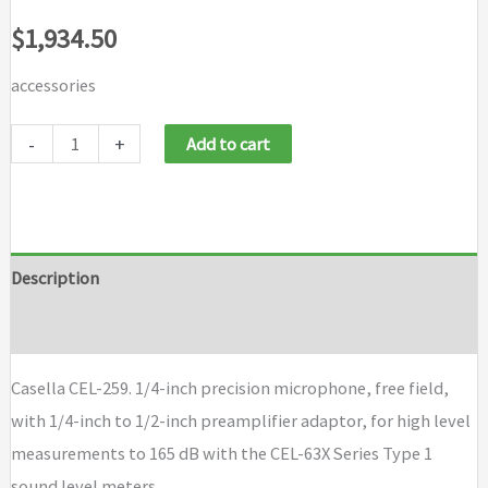
$
1,934.50
accessories
Casella
-
+
Add to cart
CEL-
259
quantity
Description
Brand
Casella CEL-259. 1/4-inch precision microphone, free field,
with 1/4-inch to 1/2-inch preamplifier adaptor, for high level
measurements to 165 dB with the CEL-63X Series Type 1
sound level meters