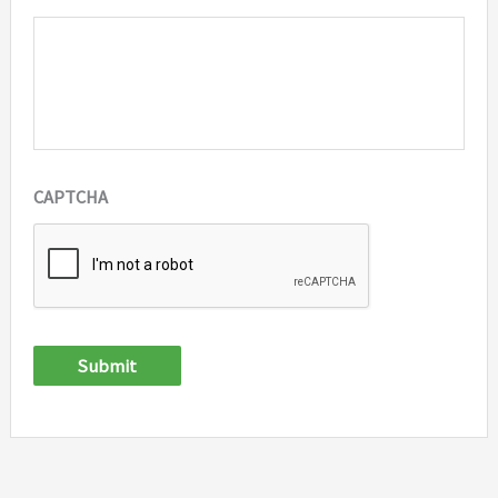
CAPTCHA
Submit