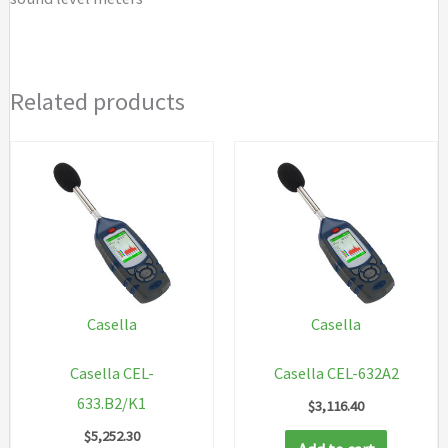
Related products
Casella
Casella
Casella CEL-
Casella CEL-632A2
633.B2/K1
$
3,116.40
$
5,252.30