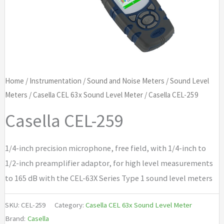
Home
/
Instrumentation
/
Sound and Noise Meters
/
Sound Level
Meters
/
Casella CEL 63x Sound Level Meter
/ Casella CEL-259
Casella CEL-259
1/4-inch precision microphone, free field, with 1/4-inch to
1/2-inch preamplifier adaptor, for high level measurements
to 165 dB with the CEL-63X Series Type 1 sound level meters
SKU:
CEL-259
Category:
Casella CEL 63x Sound Level Meter
Brand:
Casella