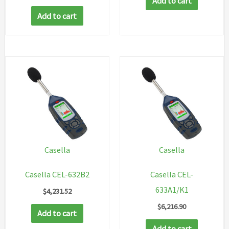
Add to cart
Add to cart
Casella
Casella
Casella CEL-632B2
Casella CEL-
633A1/K1
$
4,231.52
$
6,216.90
Add to cart
Add to cart