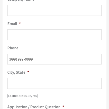
Email
*
Phone
City, State
*
[Example: Boston, MA]
Application / Product Question
*