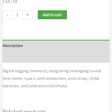
1 EA / EA
Casella
-
+
Add to cart
CEL
24X
Sound
Level
Description
Meter
Brand
CEL
246
Digital logging (memory), integrating (averaging) sound
quantity
level meter, type 2, with windscreen, wrist strap, (3) AA
batteries, and Calibration Certificate
Related products