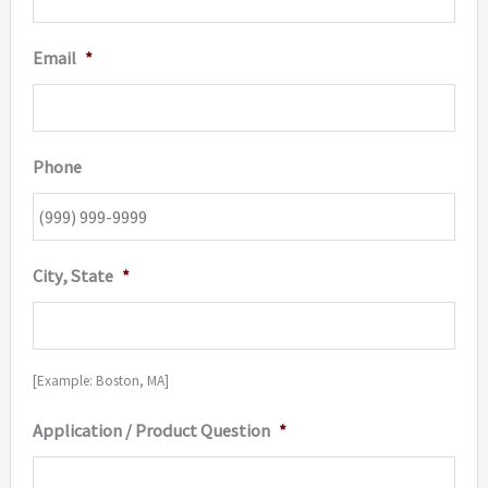
Email
*
Phone
City, State
*
[Example: Boston, MA]
Application / Product Question
*