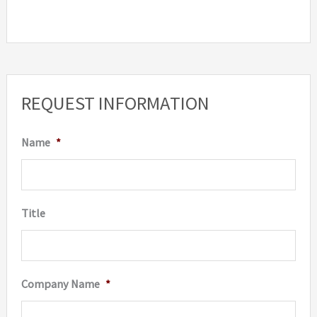
REQUEST INFORMATION
Name
*
Title
Company Name
*