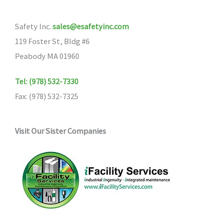
Safety Inc.
sales@esafetyinc.com
119 Foster St, Bldg #6
Peabody MA 01960
Tel: (978) 532-7330
Fax: (978) 532-7325
Visit Our Sister Companies