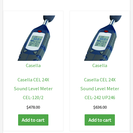
Casella
Casella
Casella CEL 24X
Casella CEL 24X
Sound Level Meter
Sound Level Meter
CEL-120/2
CEL-242 UP246
$
478.00
$
636.00
Add to cart
Add to cart