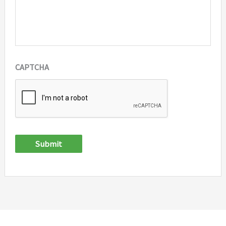
CAPTCHA
Submit