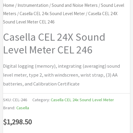
Home
/
Instrumentation
/
Sound and Noise Meters
/
Sound Level
Meters
/
Casella CEL 24x Sound Level Meter
/ Casella CEL 24X
Sound Level Meter CEL 246
Casella CEL 24X Sound
Level Meter CEL 246
Digital logging (memory), integrating (averaging) sound
level meter, type 2, with windscreen, wrist strap, (3) AA
batteries, and Calibration Certificate
SKU:
CEL-246
Category:
Casella CEL 24x Sound Level Meter
Brand:
Casella
$
1,298.50