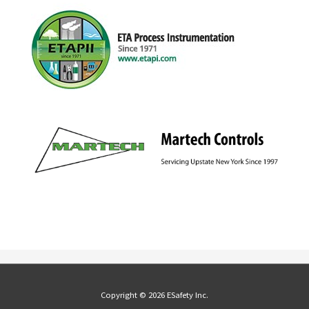
Copyright © 2026 ESafety Inc.