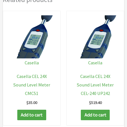
Casella
Casella
Casella CEL 24X
Casella CEL 24X
Sound Level Meter
Sound Level Meter
CMC51
CEL-240 UP242
$
35.00
$
519.40
Add to cart
Add to cart