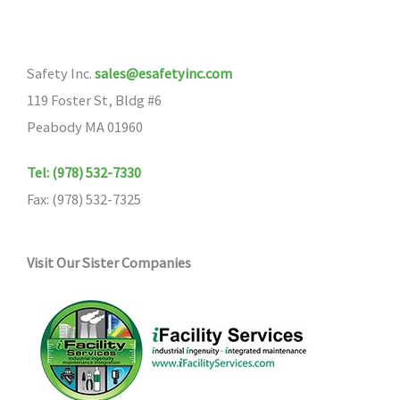
Safety Inc.
sales@esafetyinc.com
119 Foster St, Bldg #6
Peabody MA 01960
Tel: (978) 532-7330
Fax: (978) 532-7325
Visit Our Sister Companies