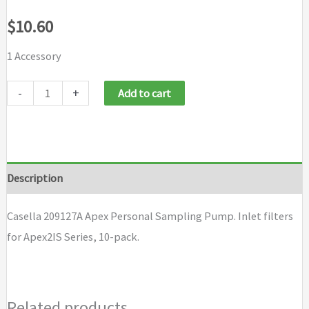
$
10.60
1 Accessory
Casella
-
+
Add to cart
209127A
Apex
Personal
Sampling
Description
Pump
quantity
Casella 209127A Apex Personal Sampling Pump. Inlet filters
for Apex2IS Series, 10-pack.
Related products