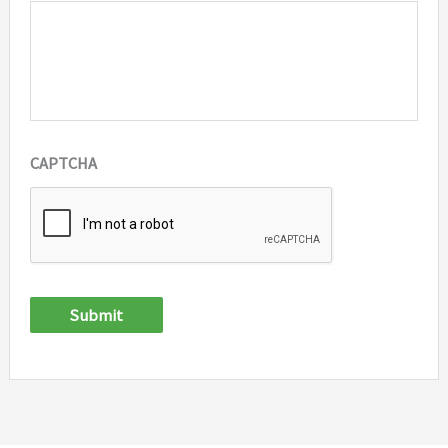
CAPTCHA
Submit