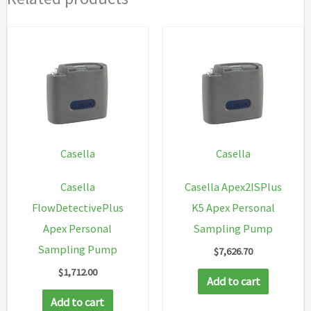
Casella
Casella
Casella
Casella Apex2ISPlus
FlowDetectivePlus
K5 Apex Personal
Apex Personal
Sampling Pump
Sampling Pump
$
7,626.70
$
1,712.00
Add to cart
Add to cart