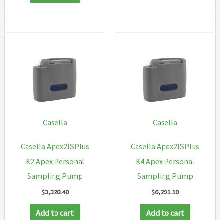
Casella
Casella
Casella Apex2ISPlus
Casella Apex2ISPlus
K2 Apex Personal
K4 Apex Personal
Sampling Pump
Sampling Pump
$
3,328.40
$
6,291.10
Add to cart
Add to cart