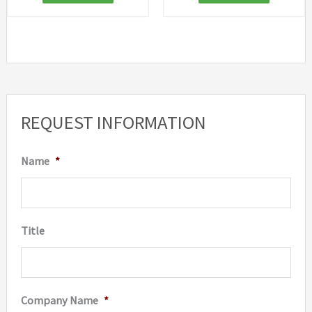
REQUEST INFORMATION
Name
*
Title
Company Name
*