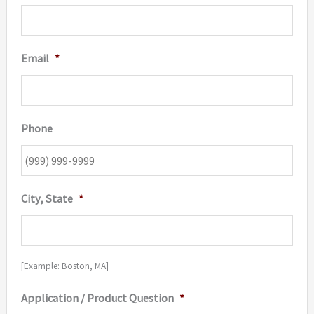
Email
*
Phone
City, State
*
[Example: Boston, MA]
Application / Product Question
*