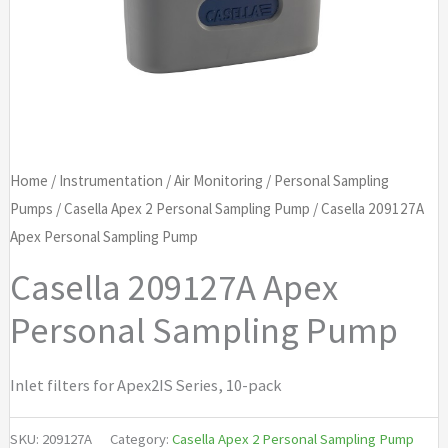
Home
/
Instrumentation
/
Air Monitoring
/
Personal Sampling
Pumps
/
Casella Apex 2 Personal Sampling Pump
/ Casella 209127A
Apex Personal Sampling Pump
Casella 209127A Apex
Personal Sampling Pump
Inlet filters for Apex2IS Series, 10-pack
SKU:
209127A
Category:
Casella Apex 2 Personal Sampling Pump