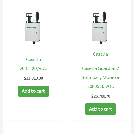
Casella
Casella
208170D/VOC
Casella Guardian2
Boundary Monitor
$
33,019.00
208052D VOC
Add to cart
$
26,706.70
Add to cart