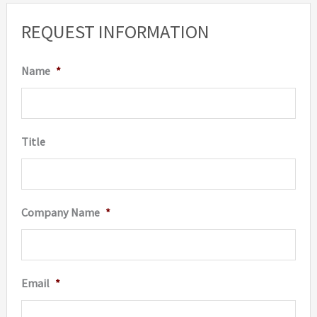
REQUEST INFORMATION
Name
*
Title
Company Name
*
Email
*