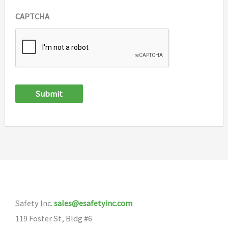
CAPTCHA
Submit
Safety Inc.
sales@esafetyinc.com
119 Foster St, Bldg #6