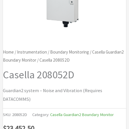
Home
/
Instrumentation
/
Boundary Monitoring
/
Casella Guardian2
Boundary Monitor
/ Casella 208052D
Casella 208052D
Guardian2 system – Noise and Vibration (Requires
DATACOMMS)
SKU:
208052D
Category:
Casella Guardian2 Boundary Monitor
$
23,452.50