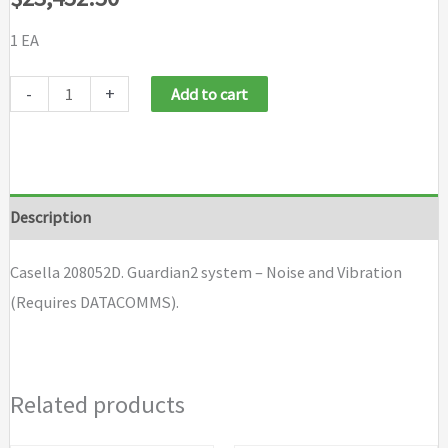
1 EA
Casella
-
+
Add to cart
208052D
quantity
Description
Casella 208052D. Guardian2 system – Noise and Vibration
(Requires DATACOMMS).
Related products