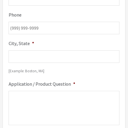
Phone
City, State
*
[Example: Boston, MA]
Application / Product Question
*