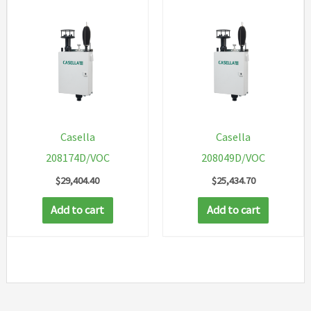
Casella
Casella
208174D/VOC
208049D/VOC
$
29,404.40
$
25,434.70
Add to cart
Add to cart