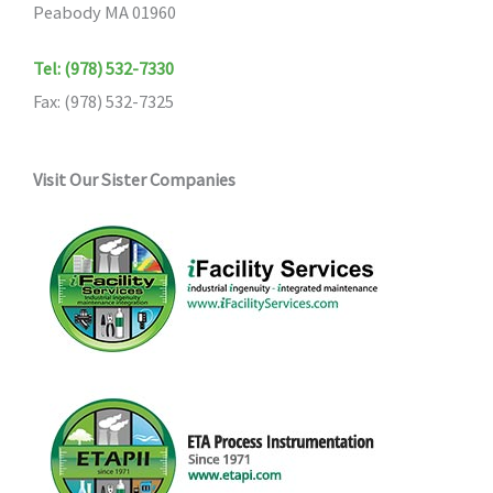
Peabody MA 01960
Tel: (978) 532-7330
Fax: (978) 532-7325
Visit Our Sister Companies