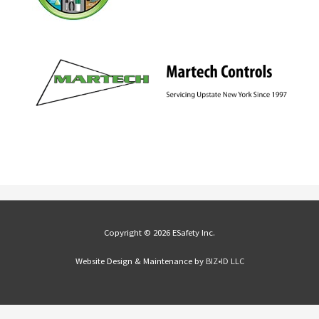
Copyright © 2026 ESafety Inc.
Website Design & Maintenance by
BIZ•ID LLC