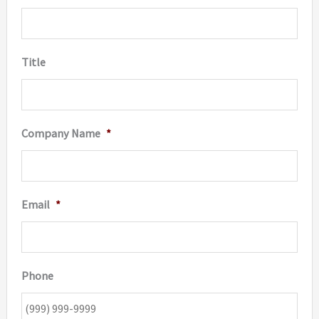
produc
page
Title
Company Name
*
Email
*
Phone