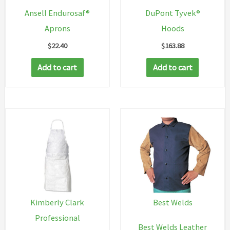
Ansell Endurosaf®
DuPont Tyvek®
Aprons
Hoods
$
22.40
$
163.88
Add to cart
Add to cart
Kimberly Clark
Best Welds
Professional
Best Welds Leather