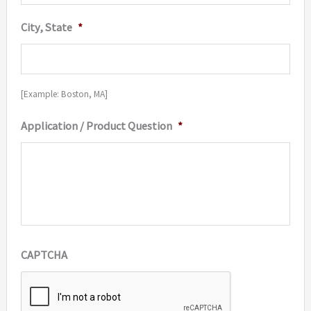
City, State
*
[Example: Boston, MA]
Application / Product Question
*
CAPTCHA