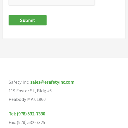
Submit
Safety Inc.
sales@esafetyinc.com
119 Foster St, Bldg #6
Peabody MA 01960
Tel: (978) 532-7330
Fax: (978) 532-7325