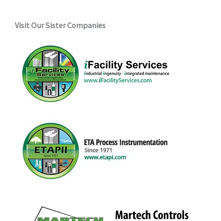
Visit Our Sister Companies