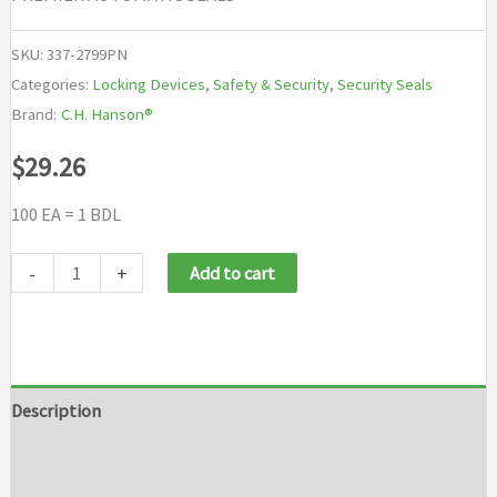
SKU:
337-2799PN
Categories:
Locking Devices
,
Safety & Security
,
Security Seals
Brand:
C.H. Hanson®
$
29.26
100 EA = 1 BDL
C.H.
-
+
Add to cart
Hanson
Premier
Automatic
Seals
Description
quantity
Additional information