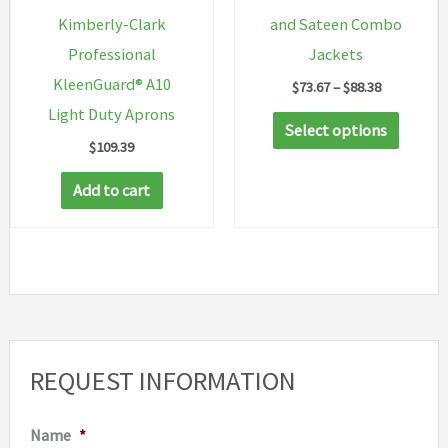
Kimberly-Clark
and Sateen Combo
Professional
Jackets
KleenGuard® A10
Price
$
73.67
–
$
88.38
range:
Light Duty Aprons
This
$73.67
Select options
through
$
109.39
produc
$88.38
has
Add to cart
multip
variant
The
option
may
be
REQUEST INFORMATION
chosen
on
Name
*
the