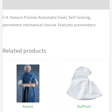
Brand
C.H. Hanson Premier Automatic Seals. Self-locking,
permanent mechanical closure. Features prenumbers.
Related products
Ansell
DuPont