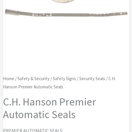
Home
/
Safety & Security
/
Safety Signs
/
Security Seals
/ C.H.
Hanson Premier Automatic Seals
C.H. Hanson Premier
Automatic Seals
PREMIER AUTOMATIC SEALS