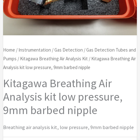
Home
/
Instrumentation
/
Gas Detection
/
Gas Detection Tubes and
Pumps
/
Kitagawa Breathing Air Analysis Kit
/ Kitagawa Breathing Air
Analysis kit low pressure, 9mm barbed nipple
Kitagawa Breathing Air
Analysis kit low pressure,
9mm barbed nipple
Breathing air analysis kit, low pressure, 9mm barbed nipple