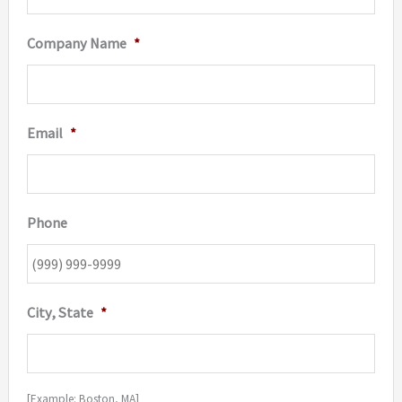
Company Name
*
Email
*
Phone
City, State
*
[Example: Boston, MA]