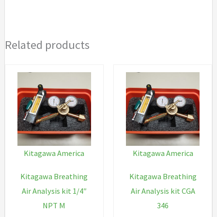
nipple
quantity
Related products
Kitagawa America
Kitagawa America
Kitagawa Breathing
Kitagawa Breathing
Air Analysis kit 1/4″
Air Analysis kit CGA
NPT M
346