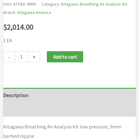
SKU:
KITBK-9MM
Category:
Kitagawa Breathing Air Analysis Kit
Brand:
Kitagawa America
$
2,014.00
1 EA
Kitagawa
-
+
Add to cart
Breathing
Air
Analysis
kit
Description
low
Brand
pressure,
9mm
Kitagawa Breathing Air Analysis kit low pressure, 9mm
barbed
barbed nipple