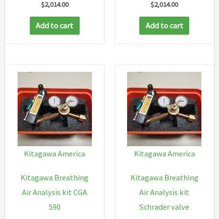
$
2,014.00
$
2,014.00
Add to cart
Add to cart
Kitagawa America
Kitagawa America
Kitagawa Breathing
Kitagawa Breathing
Air Analysis kit CGA
Air Analysis kit
590
Schrader valve