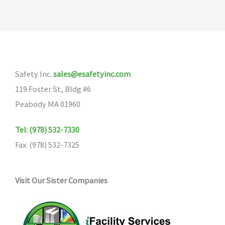
Safety Inc.
sales@esafetyinc.com
119 Foster St, Bldg #6
Peabody MA 01960
Tel: (978) 532-7330
Fax: (978) 532-7325
Visit Our Sister Companies