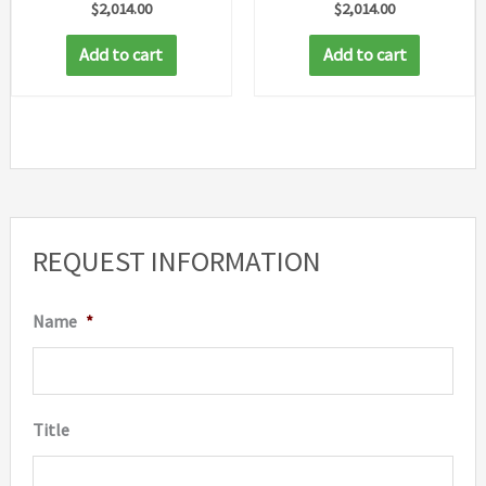
$
2,014.00
$
2,014.00
Add to cart
Add to cart
REQUEST INFORMATION
Name
*
Title