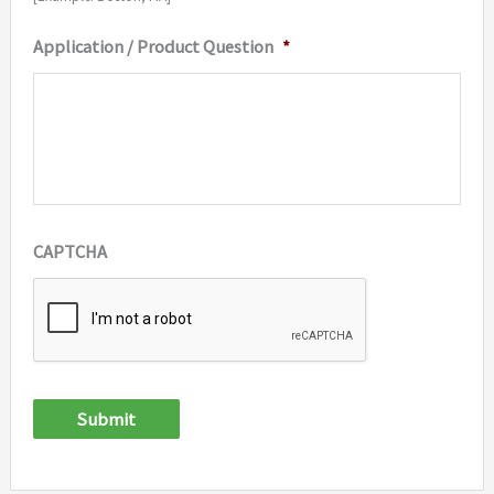
Application / Product Question
*
CAPTCHA
Submit