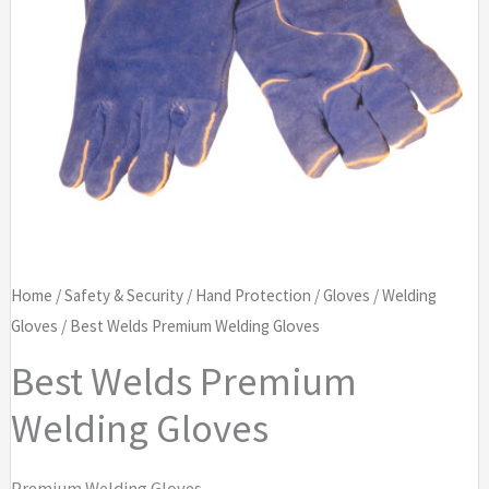
Home
/
Safety & Security
/
Hand Protection
/
Gloves
/
Welding
Gloves
/ Best Welds Premium Welding Gloves
Best Welds Premium
Welding Gloves
Premium Welding Gloves