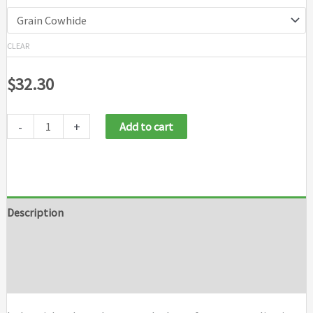
CLEAR
$
32.30
-
+
Add to cart
Description
Additional information
Brand