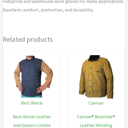
Industrial and warehouse work gloves for many applications.
Excellent comfort, protection, and durability.
Related products
Best Welds
Caiman
Best Welds Leather
Caiman® Boarhide®
and Sateen Combo
Leather Welding