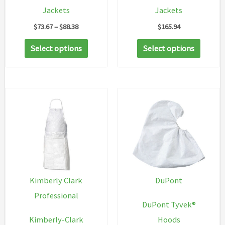
Jackets
Jackets
Price
$
73.67
–
$
88.38
$
165.94
range:
This
This
$73.67
Select options
Select options
through
product
produc
$88.38
has
has
multiple
multip
variants.
variant
The
The
options
option
may
may
be
be
chosen
chosen
Kimberly Clark
DuPont
on
on
Professional
DuPont Tyvek®
the
the
Kimberly-Clark
Hoods
product
produc