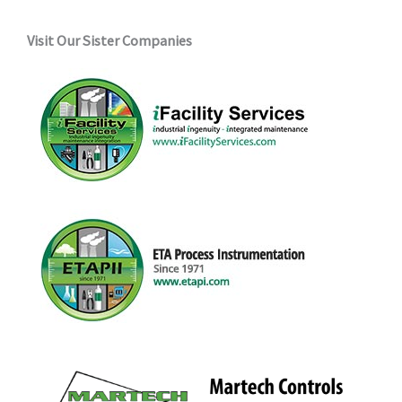
Visit Our Sister Companies