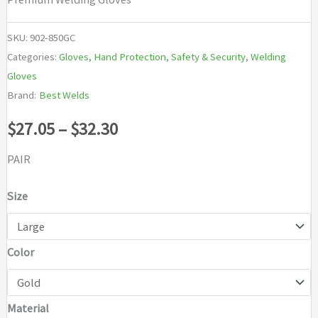
SKU:
902-850GC
Categories:
Gloves
,
Hand Protection
,
Safety & Security
,
Welding
Gloves
Brand:
Best Welds
Price
$
27.05
–
$
32.30
range:
PAIR
$27.05
Size
through
Color
$32.30
Material