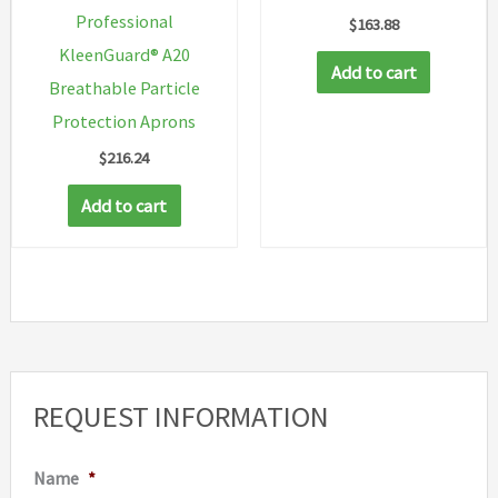
Professional
$
163.88
page
page
KleenGuard® A20
Add to cart
Breathable Particle
Protection Aprons
$
216.24
Add to cart
REQUEST INFORMATION
Name
*