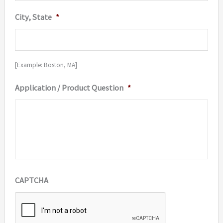
City, State
*
[Example: Boston, MA]
Application / Product Question
*
CAPTCHA