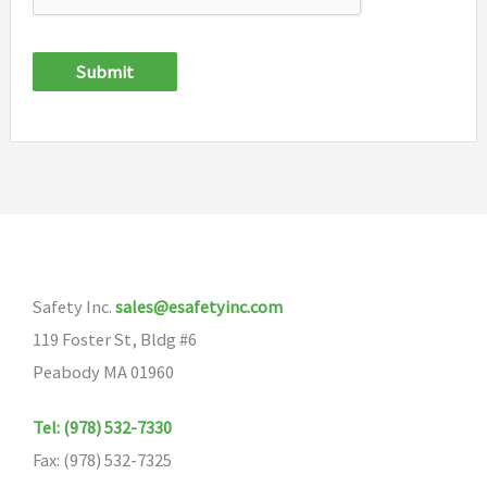
Submit
Safety Inc.
sales@esafetyinc.com
119 Foster St, Bldg #6
Peabody MA 01960
Tel: (978) 532-7330
Fax: (978) 532-7325