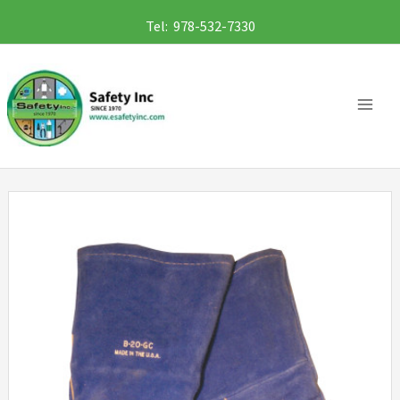
Skip
Tel: 978-532-7330
to
content