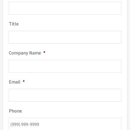
Title
Company Name
*
Email
*
Phone