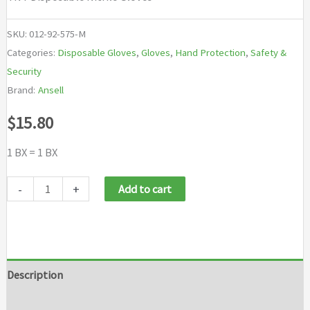
SKU:
012-92-575-M
Categories:
Disposable Gloves
,
Gloves
,
Hand Protection
,
Safety &
Security
Brand:
Ansell
$
15.80
1 BX = 1 BX
Ansell
-
+
Add to cart
TNT®
Disposable
Nitrile
Gloves
Description
quantity
Additional information