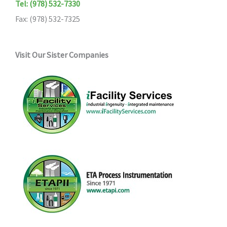
Tel: (978) 532-7330
Fax: (978) 532-7325
Visit Our Sister Companies