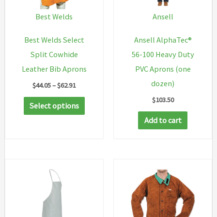
Best Welds
Ansell
Best Welds Select
Ansell AlphaTec®
Split Cowhide
56-100 Heavy Duty
Leather Bib Aprons
PVC Aprons (one
dozen)
Price
$
44.05
–
$
62.91
range:
$
103.50
This
$44.05
Select options
through
product
Add to cart
$62.91
has
multiple
variants.
The
options
may
be