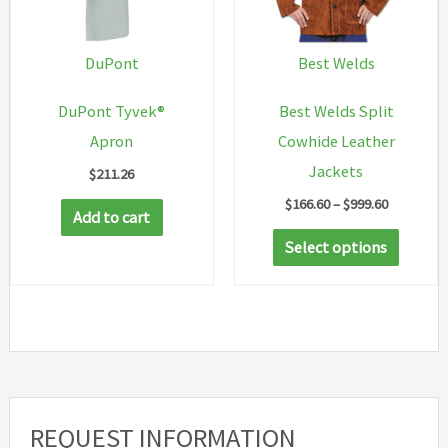
chosen
on
DuPont
Best Welds
the
DuPont Tyvek®
Best Welds Split
product
Apron
Cowhide Leather
page
Jackets
$
211.26
Price
$
166.60
–
$
999.60
Add to cart
range:
This
$166.60
Select options
through
produc
$999.60
has
multip
variant
The
option
REQUEST INFORMATION
may