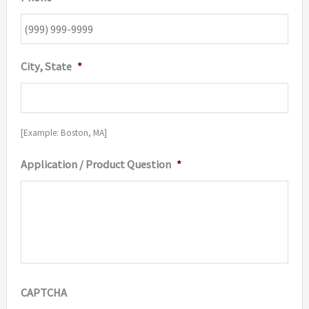
City, State
*
[Example: Boston, MA]
Application / Product Question
*
CAPTCHA