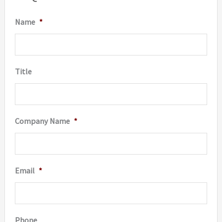
be
Name
*
chosen
on
the
Title
produc
page
Company Name
*
Email
*
Phone