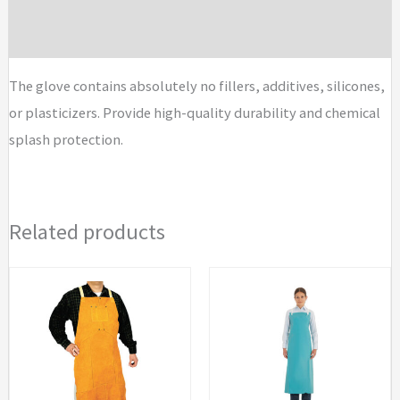
Brand
The glove contains absolutely no fillers, additives, silicones,
or plasticizers. Provide high-quality durability and chemical
splash protection.
Related products