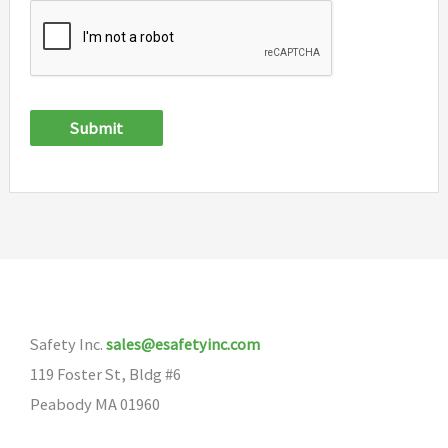
Submit
Safety Inc.
sales@esafetyinc.com
119 Foster St, Bldg #6
Peabody MA 01960