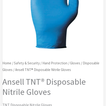
Home
/
Safety & Security
/
Hand Protection
/
Gloves
/
Disposable
Gloves
/ Ansell TNT® Disposable Nitrile Gloves
Ansell TNT® Disposable
Nitrile Gloves
TNT Disposable Nitrile Gloves