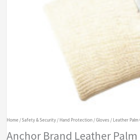
Home
/
Safety & Security
/
Hand Protection
/
Gloves
/
Leather Palm
Anchor Brand Leather Palm 