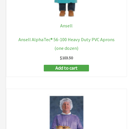
Ansell
Ansell AlphaTec® 56-100 Heavy Duty PVC Aprons
(one dozen)
$
103.50
Add to cart