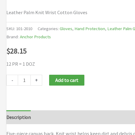
Leather Palm Knit Wrist Cotton Gloves
SKU:
101-2010
Categories:
Gloves
,
Hand Protection
,
Leather Palm 
Brand:
Anchor Products
$
28.15
12 PR = 1 DOZ
Anchor
-
+
Add to cart
Brand
Leather
Palm
Knit
Description
Additional information
Brand
Wrist
Cotton
Five-piece canvas back. Knit wrist helps keep dirt and debris 