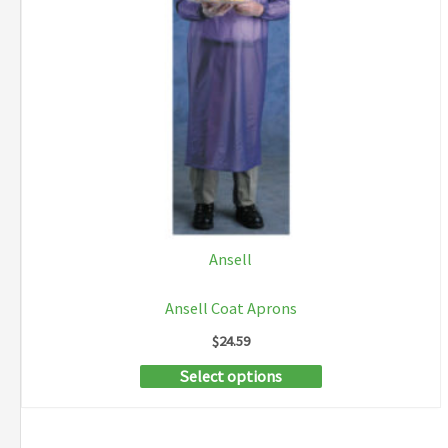
Ansell
Ansell Coat Aprons
$
24.59
This
Select options
product
has