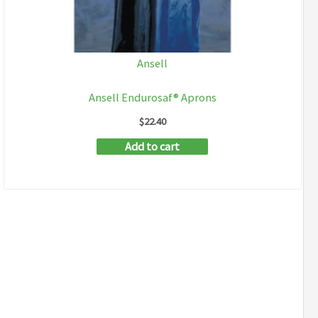
Ansell
Ansell Endurosaf® Aprons
$
22.40
Add to cart