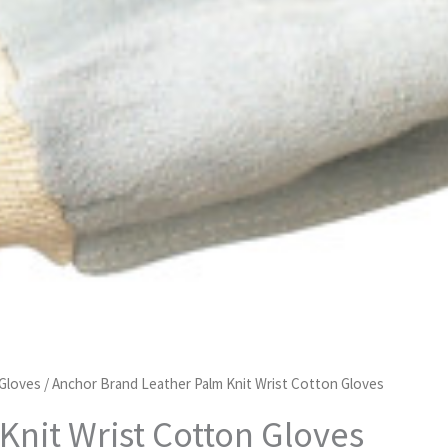
 Gloves
/ Anchor Brand Leather Palm Knit Wrist Cotton Gloves
Knit Wrist Cotton Gloves