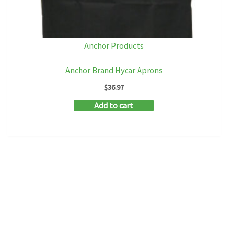
Anchor Products
Anchor Brand Hycar Aprons
$
36.97
Add to cart