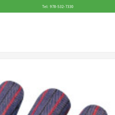
Tel: 978-532-7330