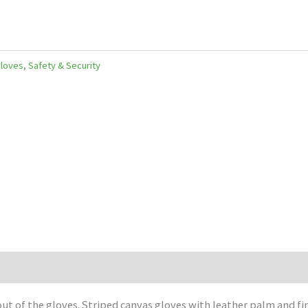
Gloves
,
Safety & Security
out of the gloves. Striped canvas gloves with leather palm and fi