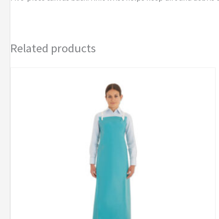
Gloves
quantity
Related products