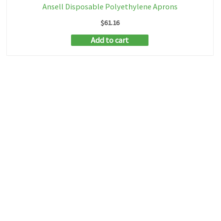
Ansell Disposable Polyethylene Aprons
$
61.16
Add to cart