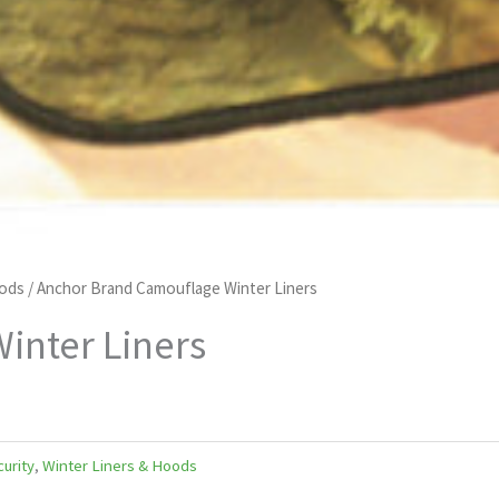
oods
/ Anchor Brand Camouflage Winter Liners
inter Liners
curity
,
Winter Liners & Hoods