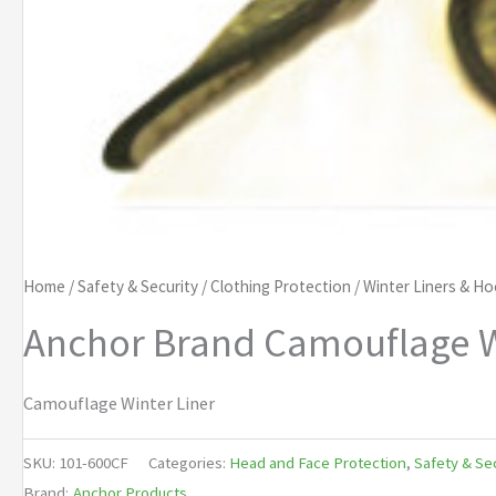
Home
/
Safety & Security
/
Clothing Protection
/
Winter Liners & H
Anchor Brand Camouflage W
Camouflage Winter Liner
SKU:
101-600CF
Categories:
Head and Face Protection
,
Safety & Se
Brand:
Anchor Products