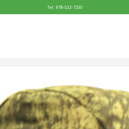
Tel: 978-532-7330