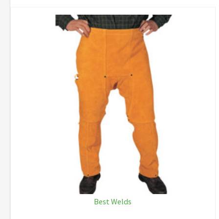
Best Welds