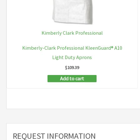
Kimberly Clark Professional
Kimberly-Clark Professional KleenGuard® A10
Light Duty Aprons
$
109.39
Add to cart
REQUEST INFORMATION