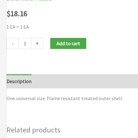
$
18.16
1 EA = 1 EA
Anchor
-
+
Add to cart
Brand
Camouflage
Winter
Liners
Description
Additional information
Brand
quantity
One universal size. Flame resistant treated outer shell.
Related products