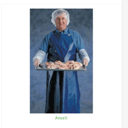
Ansell