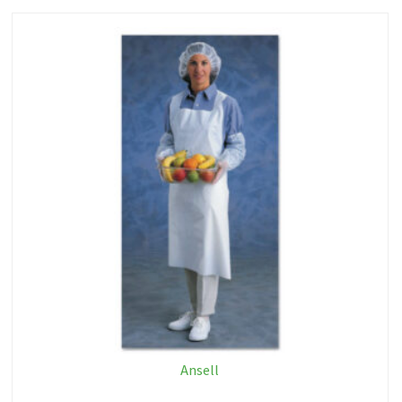
Ansell