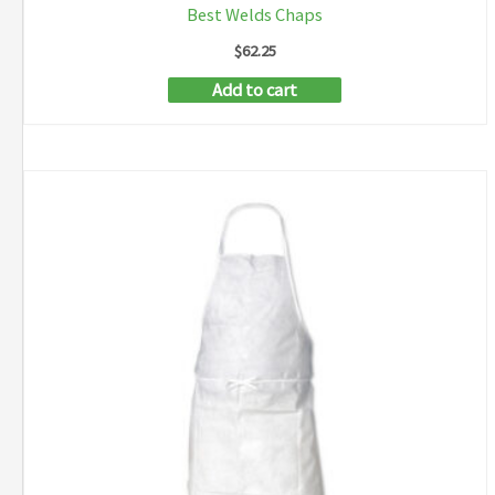
Best Welds Chaps
$
62.25
Add to cart