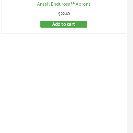
Ansell Endurosaf® Aprons
$
22.40
Add to cart