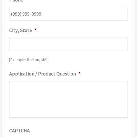
City, State
*
[Example: Boston, MA]
Application / Product Question
*
CAPTCHA