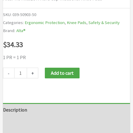
SKU:
039-50903-50
Categories:
Ergonomic Protection
,
Knee Pads
,
Safety & Security
Brand:
Alta®
$
34.33
1 PR = 1 PR
AltaPRO
-
+
Add to cart
AltaLOK
Hard
Cap
Industrial
Description
Knee
Additional information
Pads