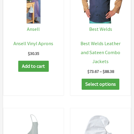
Ansell
Best Welds
Ansell Vinyl Aprons
Best Welds Leather
and Sateen Combo
$
30.35
Jackets
Add to cart
Price
$
73.67
–
$
88.38
range:
This
$73.67
Select options
through
produc
$88.38
has
multip
variant
The