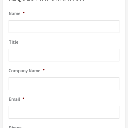
Name
*
Title
Company Name
*
Email
*
Phone