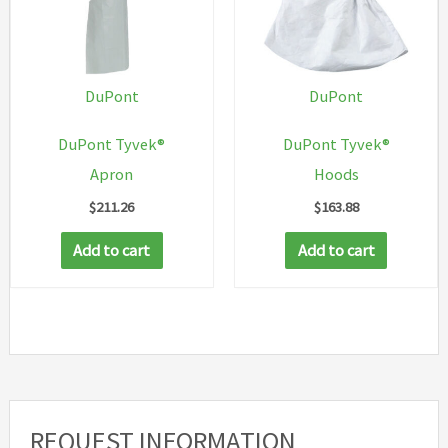
option
may
be
chosen
DuPont
DuPont
on
DuPont Tyvek®
DuPont Tyvek®
the
Apron
Hoods
produc
$
211.26
$
163.88
page
Add to cart
Add to cart
REQUEST INFORMATION