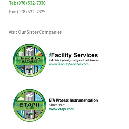
Tel: (978) 532-7330
Fax: (978) 532-7325
Visit Our Sister Companies