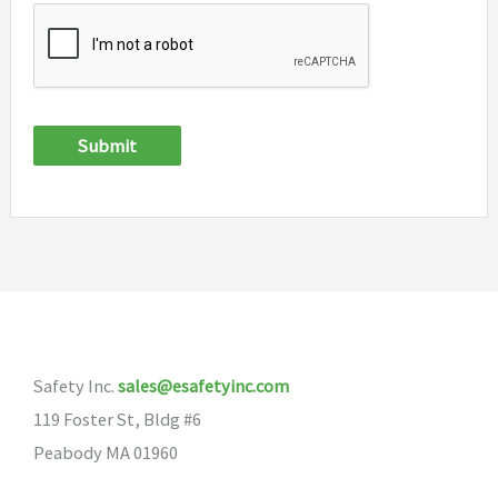
Submit
Safety Inc.
sales@esafetyinc.com
119 Foster St, Bldg #6
Peabody MA 01960