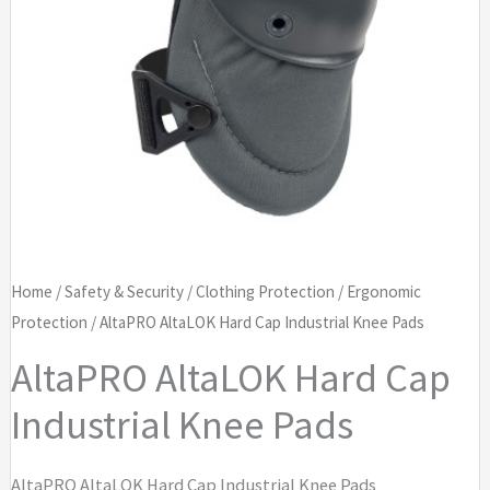
Home
/
Safety & Security
/
Clothing Protection
/
Ergonomic
Protection
/ AltaPRO AltaLOK Hard Cap Industrial Knee Pads
AltaPRO AltaLOK Hard Cap
Industrial Knee Pads
AltaPRO AltaLOK Hard Cap Industrial Knee Pads