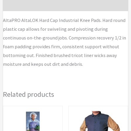
quantity
Brand
AltaPRO AltaLOK Hard Cap Industrial Knee Pads. Hard round
plastic cap allows for swiveling and pivoting during
continuous on-the-ground jobs. Compression recovery 1/2 in
foam padding provides firm, consistent support without
bottoming out. Finished brushed tricot liner wicks away
moisture and keeps out dirt and debris.
Related products