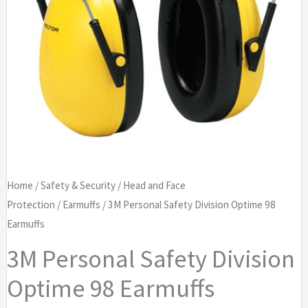
Home
/
Safety & Security
/
Head and Face
Protection
/
Earmuffs
/ 3M Personal Safety Division Optime 98
Earmuffs
3M Personal Safety Division
Optime 98 Earmuffs