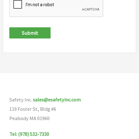
Submit
Safety Inc.
sales@esafetyinc.com
119 Foster St, Bldg #6
Peabody MA 01960
Tel: (978) 532-7330