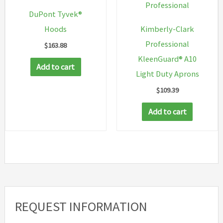
Professional
DuPont Tyvek®
Hoods
Kimberly-Clark
Professional
$
163.88
KleenGuard® A10
Add to cart
Light Duty Aprons
$
109.39
Add to cart
REQUEST INFORMATION