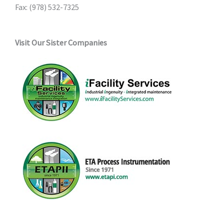
Fax: (978) 532-7325
Visit Our Sister Companies