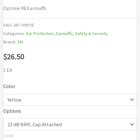
Optime 98 Earmuffs
SKU:
247-H9P3E
Categories:
Ear Protection
,
Earmuffs
,
Safety & Security
Brand:
3M
$
26.50
1 EA
Color
Options
CLEAR