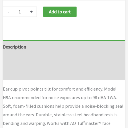
-
+
Add to cart
Description
Additional information
Brand
Ear cup pivot points tilt for comfort and efficiency. Model
H9A recommended for noise exposures up to 98 dBA TWA.
Soft, foam-filled cushions help provide a noise-blocking seal
around the ears. Durable, stainless steel headband resists
bending and warping. Works with AO Tuffmaster® face