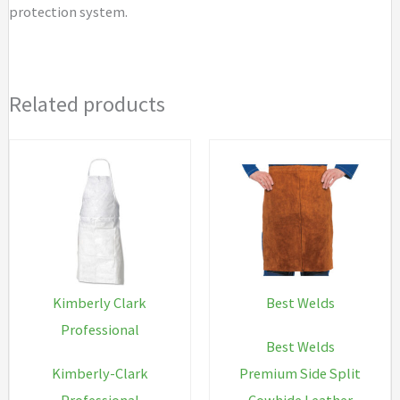
protection system.
Related products
Kimberly Clark
Best Welds
Professional
Best Welds
Kimberly-Clark
Premium Side Split
Professional
Cowhide Leather