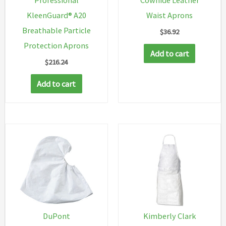
KleenGuard® A20
Waist Aprons
Breathable Particle
$
36.92
Protection Aprons
Add to cart
$
216.24
Add to cart
DuPont
Kimberly Clark