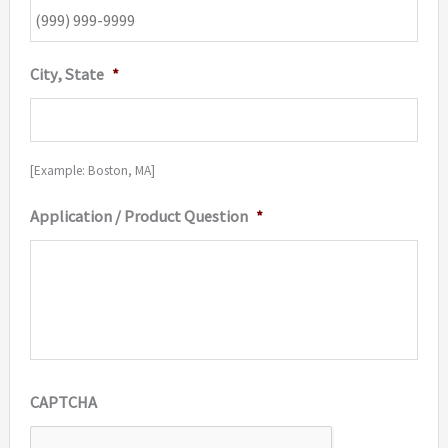
City, State
*
[Example: Boston, MA]
Application / Product Question
*
CAPTCHA