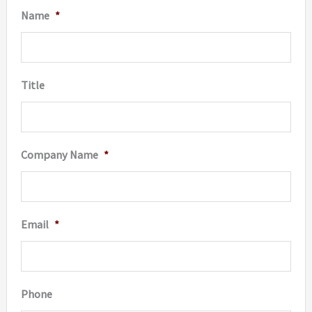
Name
*
Title
Company Name
*
Email
*
Phone