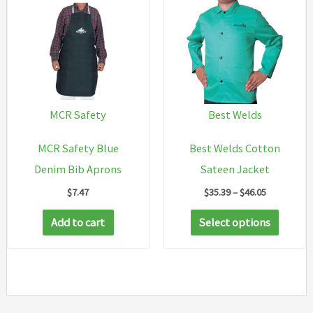
The
options
may
be
chosen
on
MCR Safety
Best Welds
the
MCR Safety Blue
Best Welds Cotton
product
Denim Bib Aprons
Sateen Jacket
page
Price
$
7.47
$
35.39
–
$
46.05
range:
This
$35.39
Add to cart
Select options
through
produc
$46.05
has
multip
variant