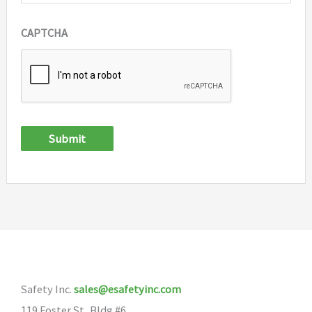
CAPTCHA
Submit
Safety Inc.
sales@esafetyinc.com
119 Foster St, Bldg #6