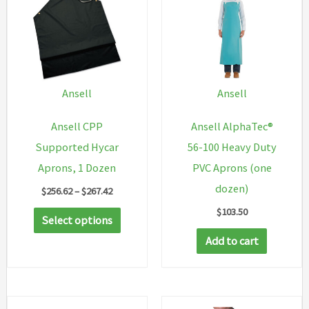
Ansell
Ansell
Ansell CPP
Ansell AlphaTec®
Supported Hycar
56-100 Heavy Duty
Aprons, 1 Dozen
PVC Aprons (one
dozen)
Price
$
256.62
–
$
267.42
range:
$
103.50
This
$256.62
Select options
through
product
Add to cart
$267.42
has
multiple
variants.