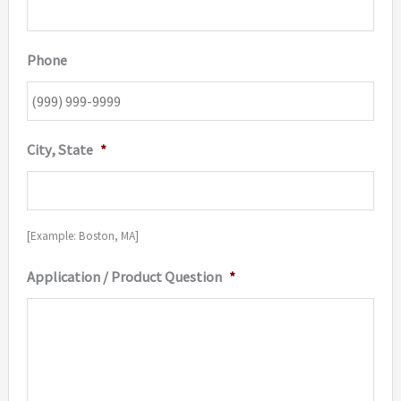
Phone
City, State
*
[Example: Boston, MA]
Application / Product Question
*