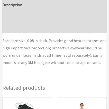
Dark
Description
Green
Additional information
Polycarbonate
Faceshield
Brand
WP96C
quantity
Standard size; 0.08 in thick. Provides good heat resistance and
high impact face protection; protective eyewear should be
worn under faceshields at all times (sold separately). Easily
mounts to any 3M Headgear without tools, snaps or cams.
Related products