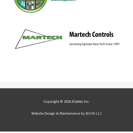
Copyright © 2026 ESafety Inc.
Website Design & Maintenance by
BIZ•ID LLC