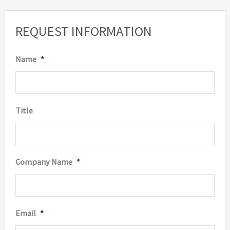
The
option
REQUEST INFORMATION
may
be
Name
*
chosen
on
the
Title
produc
page
Company Name
*
Email
*