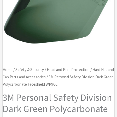
Home
/
Safety & Security
/
Head and Face Protection
/
Hard Hat and
Cap Parts and Accessories
/ 3M Personal Safety Division Dark Green
Polycarbonate Faceshield WP96C
3M Personal Safety Division
Dark Green Polycarbonate