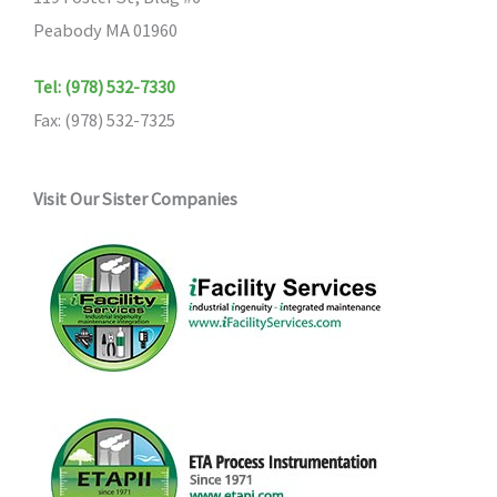
Peabody MA 01960
Tel: (978) 532-7330
Fax: (978) 532-7325
Visit Our Sister Companies