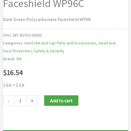
Faceshield WP96C
Dark Green Polycarbonate Faceshield WP96
SKU:
247-82702-00000
Categories:
Hard Hat and Cap Parts and Accessories
,
Head and
Face Protection
,
Safety & Security
Brand:
3M
$
16.54
1 EA = 1 EA
3M
-
+
Add to cart
Personal
Safety
Division