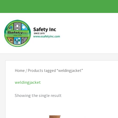
Skip
to
content
Home
/ Products tagged “weldingjacket”
weldingjacket
Showing the single result