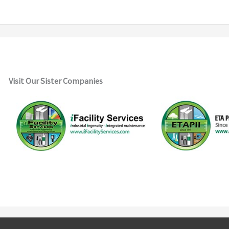
Visit Our Sister Companies