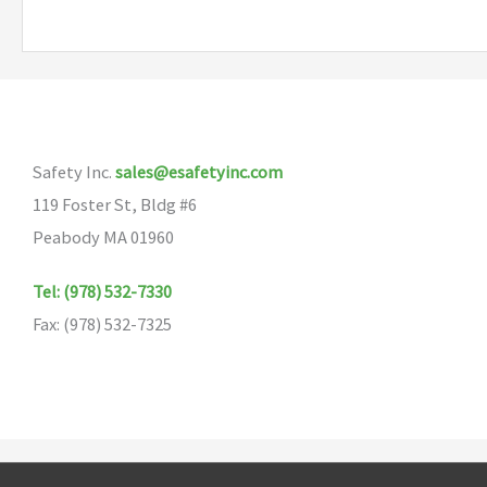
multiple
variants.
The
options
may
Safety Inc.
sales@esafetyinc.com
be
119 Foster St, Bldg #6
chosen
Peabody MA 01960
on
the
Tel: (978) 532-7330
product
Fax: (978) 532-7325
page