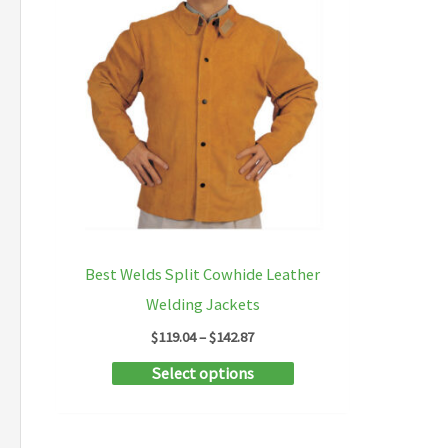
Best Welds Split Cowhide Leather
Welding Jackets
Price
$
119.04
–
$
142.87
range:
This
Select options
$119.04
through
product
$142.87
has