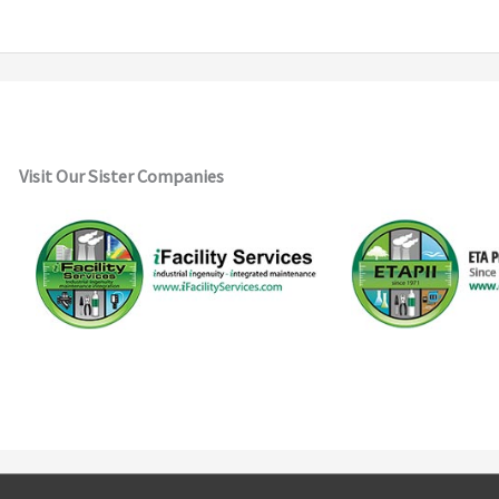
Visit Our Sister Companies