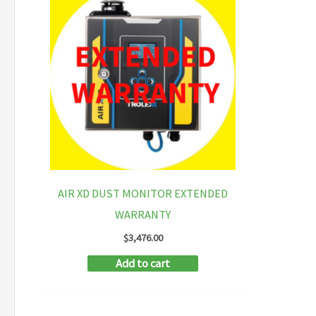
AIR XD DUST MONITOR EXTENDED
WARRANTY
$
3,476.00
Add to cart