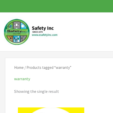
Skip
to
content
Home
/ Products tagged “warranty”
warranty
Showing the single result