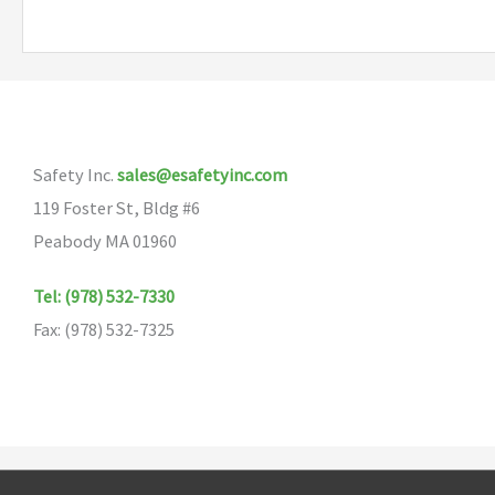
Safety Inc.
sales@esafetyinc.com
119 Foster St, Bldg #6
Peabody MA 01960
Tel: (978) 532-7330
Fax: (978) 532-7325