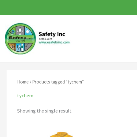
Skip
to
content
Home
/ Products tagged “tychem”
tychem
Showing the single result