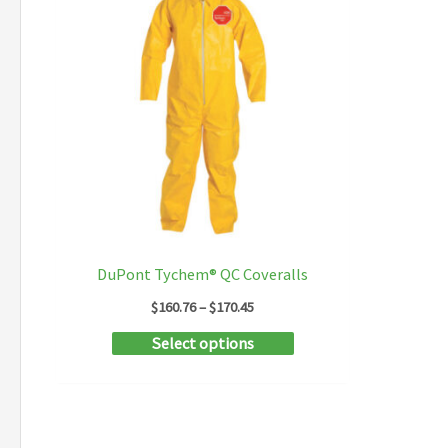
DuPont Tychem® QC Coveralls
Price
$
160.76
–
$
170.45
range:
This
Select options
$160.76
through
product
$170.45
has
multiple