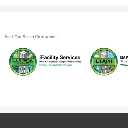
Visit Our Sister Companies