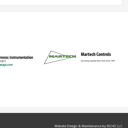
Website Design & Maintenance by
BIZ•ID LLC