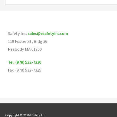
variants.
The
options
may
Safety Inc.
sales@esafetyinc.com
be
119 Foster St, Bldg #6
chosen
Peabody MA 01960
on
the
Tel: (978) 532-7330
product
Fax: (978) 532-7325
page
Copyright © 2026 ESafety Inc.