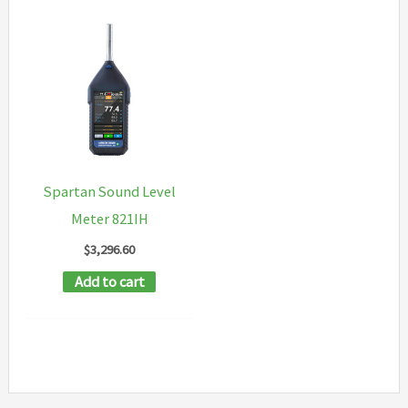
Spartan Sound Level
Meter 821IH
$
3,296.60
Add to cart