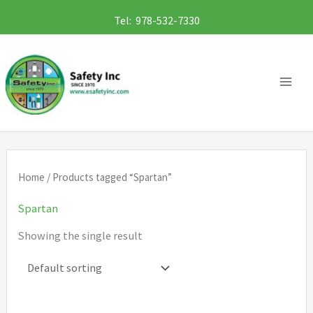
Skip
Tel: 978-532-7330
to
content
Home
/ Products tagged “Spartan”
Spartan
Showing the single result