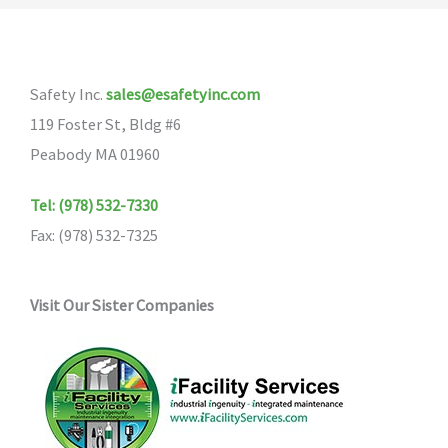
Safety Inc.
sales@esafetyinc.com
119 Foster St, Bldg #6
Peabody MA 01960
Tel: (978) 532-7330
Fax: (978) 532-7325
Visit Our Sister Companies