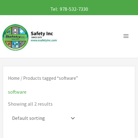
Skip
Tel: 978-532-7330
to
content
Home
/ Products tagged “software”
software
Showing all 2 results