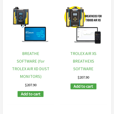
BREATHE
TROLEX AIR XS
SOFTWARE (for
BREATHEXS
TROLEX AIR XD DUST
SOFTWARE
MONITORS)
$
207.90
$
207.90
Add to cart
Add to cart