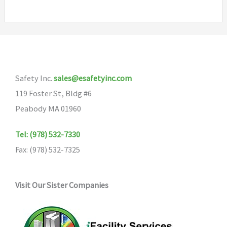
Safety Inc.
sales@esafetyinc.com
119 Foster St, Bldg #6
Peabody MA 01960
Tel: (978) 532-7330
Fax: (978) 532-7325
Visit Our Sister Companies