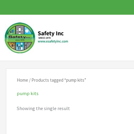
Skip
to
content
Home
/ Products tagged “pump kits”
pump kits
Showing the single result