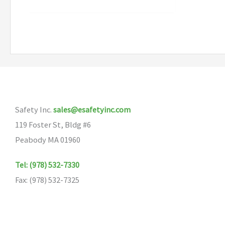
Safety Inc.
sales@esafetyinc.com
119 Foster St, Bldg #6
Peabody MA 01960
Tel: (978) 532-7330
Fax: (978) 532-7325