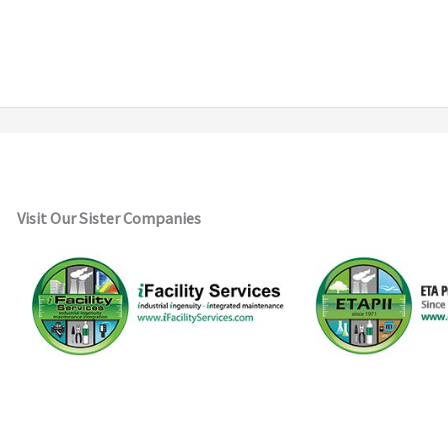
Visit Our Sister Companies