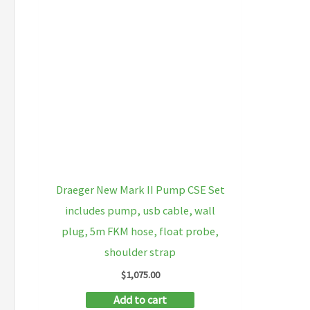
Draeger New Mark II Pump CSE Set
includes pump, usb cable, wall
plug, 5m FKM hose, float probe,
shoulder strap
$
1,075.00
Add to cart