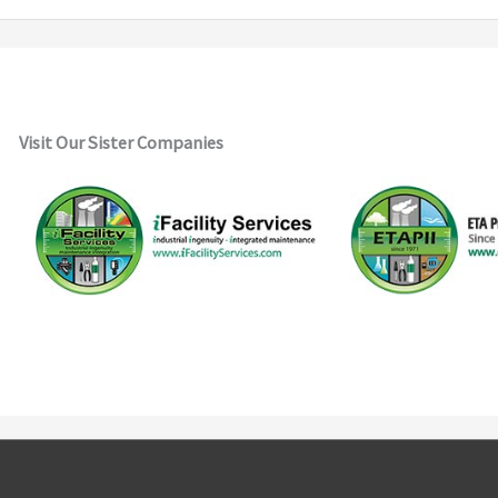
Visit Our Sister Companies