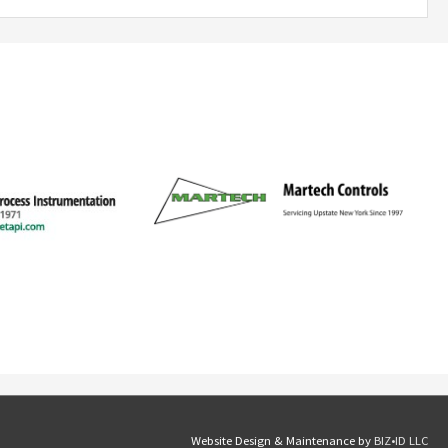
Website Design & Maintenance by
BIZ•ID LLC