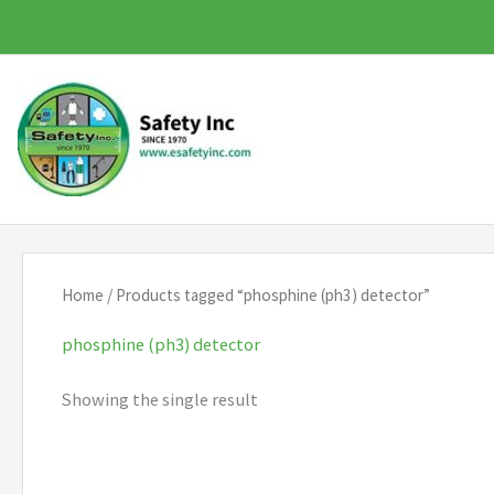
Skip
to
content
Home
/ Products tagged “phosphine (ph3) detector”
phosphine (ph3) detector
Showing the single result