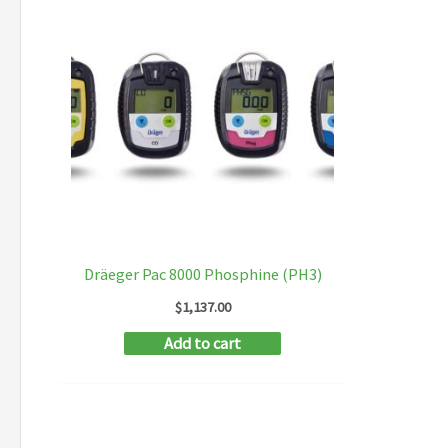
Dräeger Pac 8000 Phosphine (PH3)
$
1,137.00
Add to cart