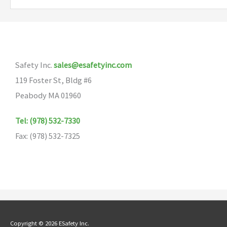
Safety Inc.
sales@esafetyinc.com
119 Foster St, Bldg #6
Peabody MA 01960
Tel: (978) 532-7330
Fax: (978) 532-7325
Copyright © 2026 ESafety Inc.