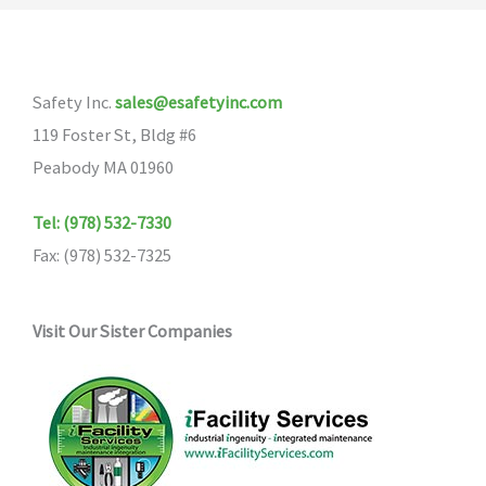
The
options
may
Safety Inc.
sales@esafetyinc.com
be
119 Foster St, Bldg #6
chosen
Peabody MA 01960
on
the
Tel: (978) 532-7330
product
Fax: (978) 532-7325
page
Visit Our Sister Companies