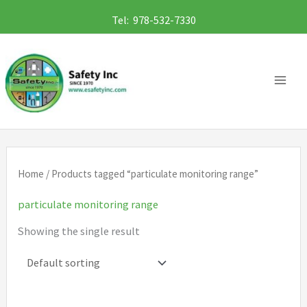
Skip
Tel: 978-532-7330
to
content
Home
/ Products tagged “particulate monitoring range”
particulate monitoring range
Showing the single result