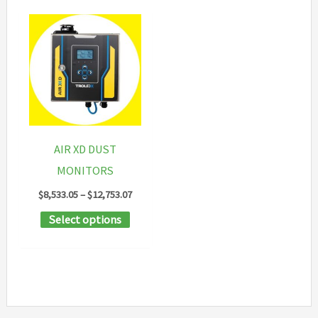
AIR XD DUST
MONITORS
Price
$
8,533.05
–
$
12,753.07
range:
This
Select options
$8,533.05
through
product
$12,753.07
has
multiple
variants.