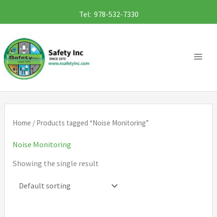
Skip
Tel: 978-532-7330
to
content
Home
/ Products tagged “Noise Monitoring”
Noise Monitoring
Showing the single result