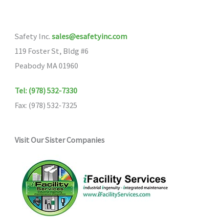
Safety Inc.
sales@esafetyinc.com
119 Foster St, Bldg #6
Peabody MA 01960
Tel: (978) 532-7330
Fax: (978) 532-7325
Visit Our Sister Companies