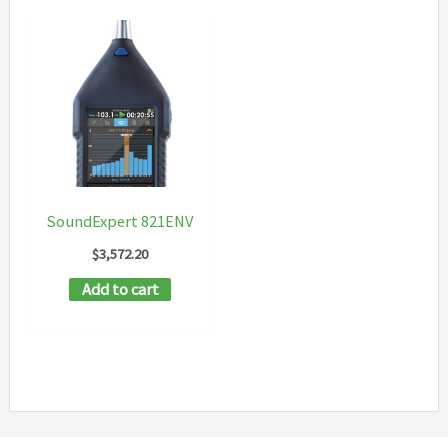
SoundExpert 821ENV
$
3,572.20
Add to cart