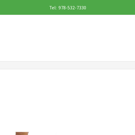
Tel: 978-532-7330