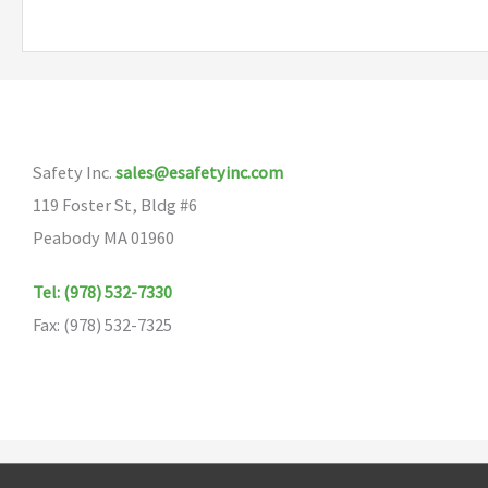
multiple
variants.
The
options
may
Safety Inc.
sales@esafetyinc.com
be
119 Foster St, Bldg #6
chosen
Peabody MA 01960
on
the
Tel: (978) 532-7330
product
Fax: (978) 532-7325
page