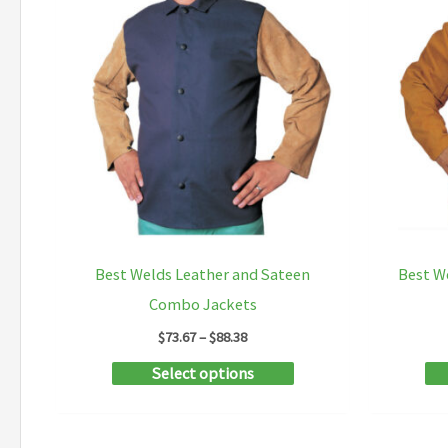
Best Welds Leather and Sateen
Best W
Combo Jackets
Price
$
73.67
–
$
88.38
range:
This
Select options
$73.67
through
product
$88.38
has