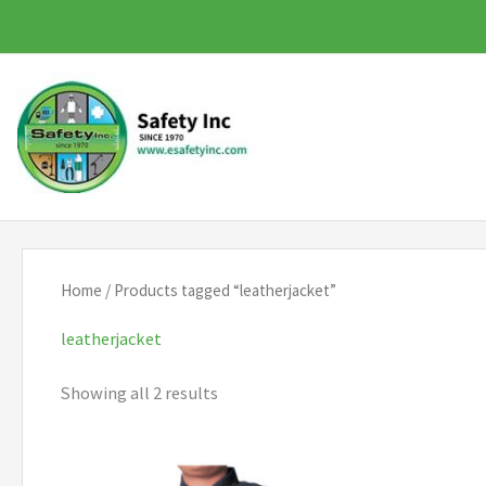
Skip
to
content
Home
/ Products tagged “leatherjacket”
leatherjacket
Showing all 2 results