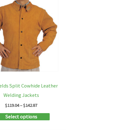
elds Split Cowhide Leather
Welding Jackets
Price
$
119.04
–
$
142.87
range:
This
Select options
$119.04
through
product
$142.87
has