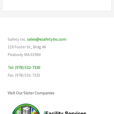
Safety Inc.
sales@esafetyinc.com
119 Foster St, Bldg #6
Peabody MA 01960
Tel: (978) 532-7330
Fax: (978) 532-7325
Visit Our Sister Companies