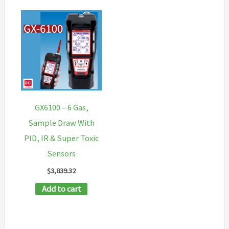
GX6100 – 6 Gas,
Sample Draw With
PID, IR & Super Toxic
Sensors
$
3,839.32
Add to cart