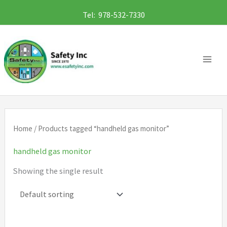
Skip
Tel: 978-532-7330
to
content
Home
/ Products tagged “handheld gas monitor”
handheld gas monitor
Showing the single result