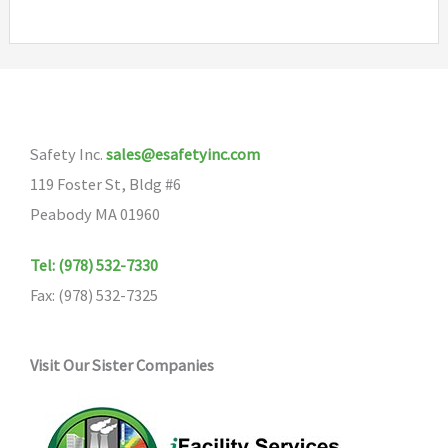
Safety Inc.
sales@esafetyinc.com
119 Foster St, Bldg #6
Peabody MA 01960
Tel: (978) 532-7330
Fax: (978) 532-7325
Visit Our Sister Companies