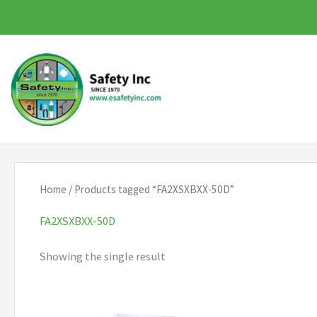
Skip
to
content
Home
/ Products tagged “FA2XSXBXX-50D”
FA2XSXBXX-50D
Showing the single result