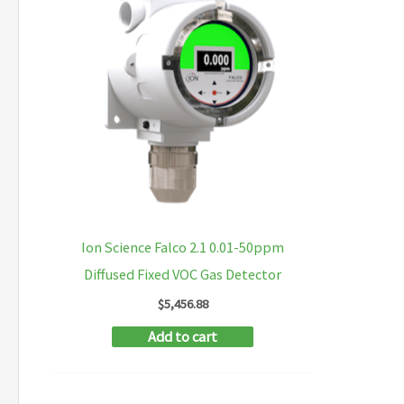
Ion Science Falco 2.1 0.01-50ppm
Diffused Fixed VOC Gas Detector
$
5,456.88
Add to cart