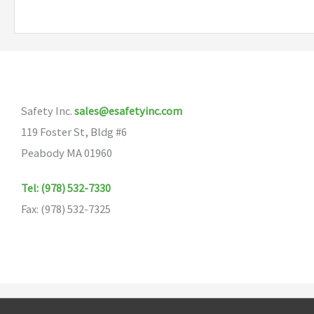
Safety Inc.
sales@esafetyinc.com
119 Foster St, Bldg #6
Peabody MA 01960
Tel: (978) 532-7330
Fax: (978) 532-7325