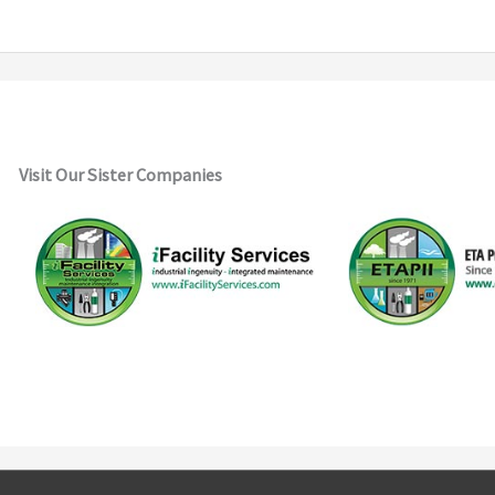
Visit Our Sister Companies