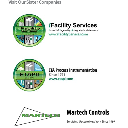
Visit Our Sister Companies