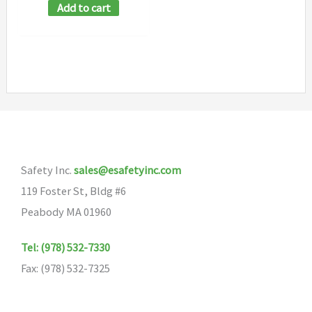
Add to cart
Safety Inc.
sales@esafetyinc.com
119 Foster St, Bldg #6
Peabody MA 01960
Tel: (978) 532-7330
Fax: (978) 532-7325