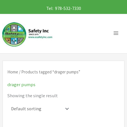
Skip
Tel: 978-532-7330
to
content
Home
/ Products tagged “drager pumps”
drager pumps
Showing the single result