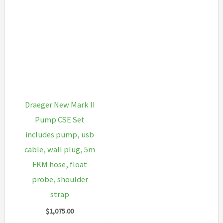
Draeger New Mark II
Pump CSE Set
includes pump, usb
cable, wall plug, 5m
FKM hose, float
probe, shoulder
strap
$
1,075.00