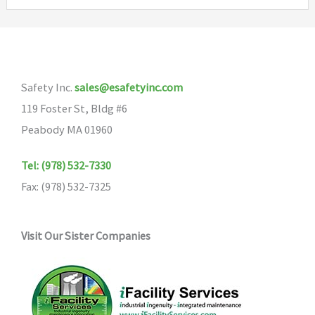
Safety Inc.
sales@esafetyinc.com
119 Foster St, Bldg #6
Peabody MA 01960
Tel: (978) 532-7330
Fax: (978) 532-7325
Visit Our Sister Companies