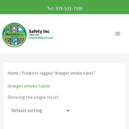
Skip
Tel: 978-532-7330
to
content
Home
/ Products tagged “draeger smoke tubes”
draeger smoke tubes
Showing the single result