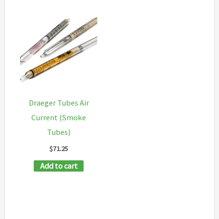
Draeger Tubes Air
Current (Smoke
Tubes)
$
71.25
Add to cart