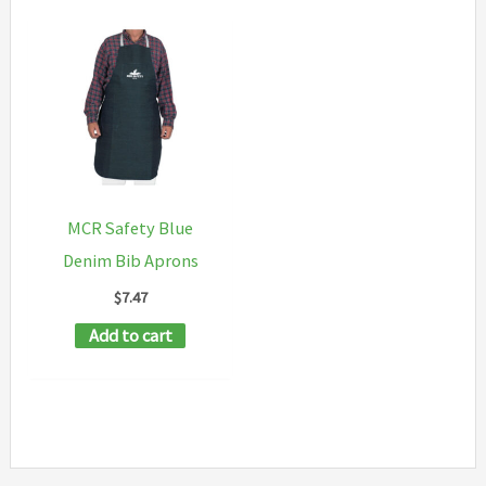
MCR Safety Blue
Denim Bib Aprons
$
7.47
Add to cart