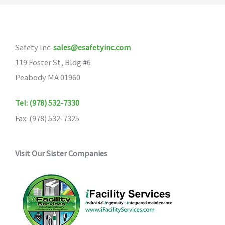
Safety Inc.
sales@esafetyinc.com
119 Foster St, Bldg #6
Peabody MA 01960
Tel: (978) 532-7330
Fax: (978) 532-7325
Visit Our Sister Companies