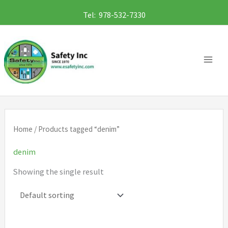
Skip
Tel: 978-532-7330
to
content
Home
/ Products tagged “denim”
denim
Showing the single result