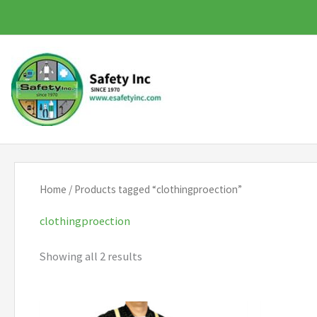
Skip
to
content
Home
/ Products tagged “clothingproection”
clothingproection
Showing all 2 results