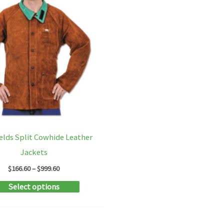
elds Split Cowhide Leather
Jackets
Price
$
166.60
–
$
999.60
range:
This
Select options
$166.60
through
product
$999.60
has