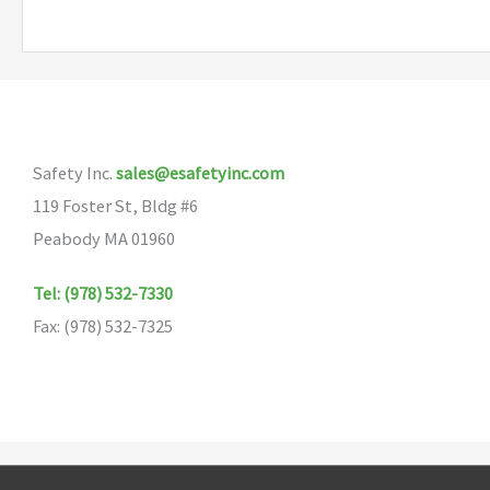
multiple
variants.
The
options
may
Safety Inc.
sales@esafetyinc.com
be
119 Foster St, Bldg #6
chosen
Peabody MA 01960
on
the
Tel: (978) 532-7330
product
Fax: (978) 532-7325
page