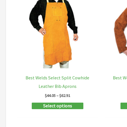
Best Welds Select Split Cowhide
Best W
Leather Bib Aprons
Price
$
44.05
–
$
62.91
range:
This
Select options
$44.05
through
product
$62.91
has