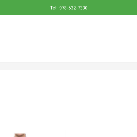
Tel: 978-532-7330