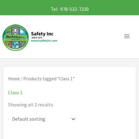
Skip
Tel: 978-532-7330
to
content
Home
/ Products tagged “Class 1”
Class 1
Showing all 2 results