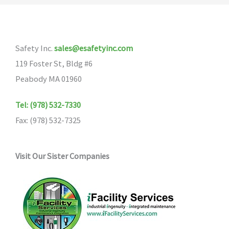
Safety Inc.
sales@esafetyinc.com
119 Foster St, Bldg #6
Peabody MA 01960
Tel: (978) 532-7330
Fax: (978) 532-7325
Visit Our Sister Companies