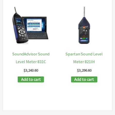
SoundAdvisor Sound
Spartan Sound Level
Level Meter 831C
Meter 821IH
$
3,243.60
$
3,296.60
Add to cart
Add to cart