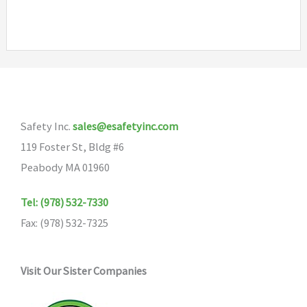
Safety Inc.
sales@esafetyinc.com
119 Foster St, Bldg #6
Peabody MA 01960
Tel: (978) 532-7330
Fax: (978) 532-7325
Visit Our Sister Companies