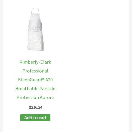
Kimberly-Clark
Professional
KleenGuard® A20
Breathable Particle
Protection Aprons
$
216.24
Add to cart