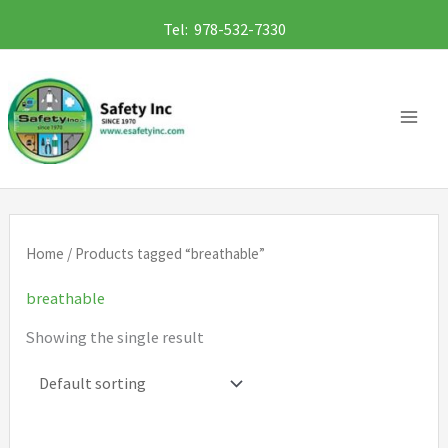
Skip
Tel: 978-532-7330
to
content
Home
/ Products tagged “breathable”
breathable
Showing the single result