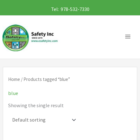
Skip
Tel: 978-532-7330
to
content
Home
/ Products tagged “blue”
blue
Showing the single result