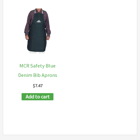
MCR Safety Blue
Denim Bib Aprons
$
7.47
Add to cart