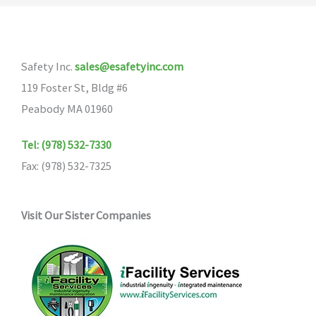
Safety Inc.
sales@esafetyinc.com
119 Foster St, Bldg #6
Peabody MA 01960
Tel: (978) 532-7330
Fax: (978) 532-7325
Visit Our Sister Companies