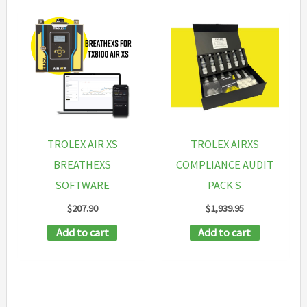
TROLEX AIR XS
TROLEX AIRXS
BREATHEXS
COMPLIANCE AUDIT
SOFTWARE
PACK S
$
207.90
$
1,939.95
Add to cart
Add to cart