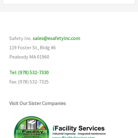
Safety Inc.
sales@esafetyinc.com
119 Foster St, Bldg #6
Peabody MA 01960
Tel: (978) 532-7330
Fax: (978) 532-7325
Visit Our Sister Companies