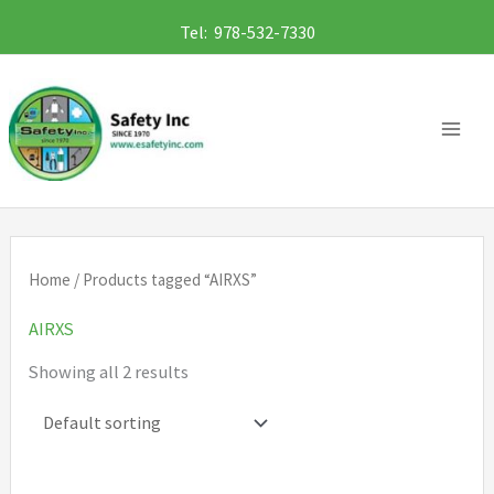
Skip
Tel: 978-532-7330
to
content
Home
/ Products tagged “AIRXS”
AIRXS
Showing all 2 results