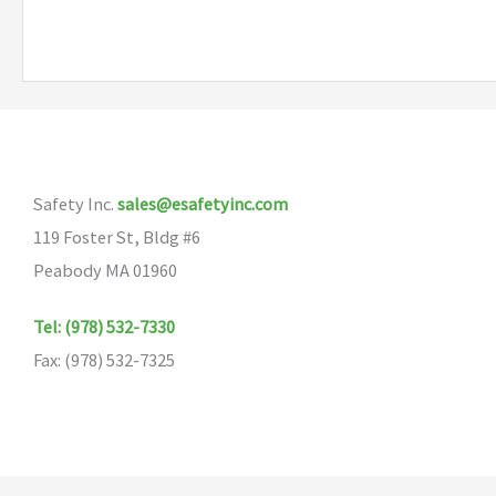
Safety Inc.
sales@esafetyinc.com
119 Foster St, Bldg #6
Peabody MA 01960
Tel: (978) 532-7330
Fax: (978) 532-7325