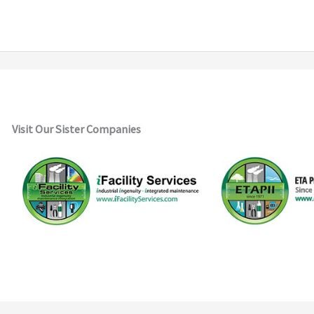
Visit Our Sister Companies