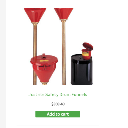
Justrite Safety Drum Funnels
$
303.48
Add to cart