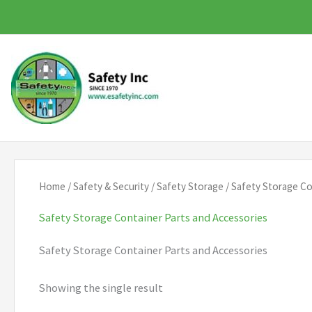
Skip
to
content
Home
/
Safety & Security
/
Safety Storage
/ Safety Storage Co
Safety Storage Container Parts and Accessories
Safety Storage Container Parts and Accessories
Showing the single result