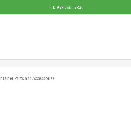
Tel: 978-532-7330
ntainer Parts and Accessories