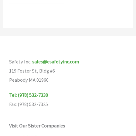
$7.90
has
multiple
variants.
The
options
may
Safety Inc.
sales@esafetyinc.com
be
119 Foster St, Bldg #6
chosen
Peabody MA 01960
on
the
Tel: (978) 532-7330
product
Fax: (978) 532-7325
page
Visit Our Sister Companies