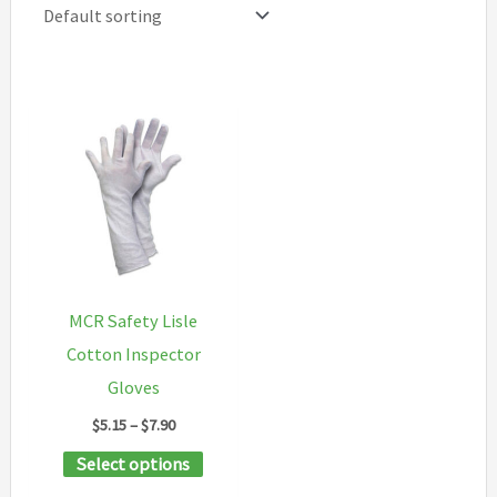
MCR Safety Lisle
Cotton Inspector
Gloves
Price
$
5.15
–
$
7.90
range:
This
Select options
$5.15
through
product