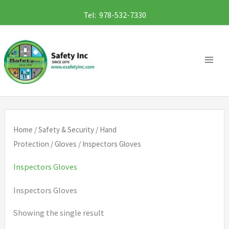
Skip
Tel: 978-532-7330
to
content
Home
/
Safety & Security
/
Hand
Protection
/
Gloves
/ Inspectors Gloves
Inspectors Gloves
Inspectors Gloves
Showing the single result